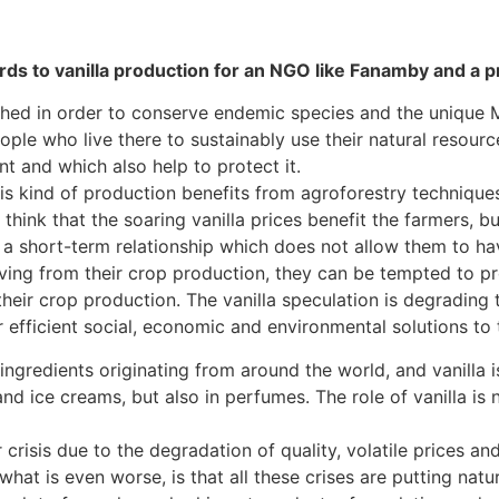
rds to vanilla production for an NGO like Fanamby and a 
hed in order to conserve endemic species and the unique
eople who live there to sustainably use their natural resour
 and which also help to protect it.
s kind of production benefits from agroforestry techniques.
 think that the soaring vanilla prices benefit the farmers, bu
 a short-term relationship which does not allow them to have
ing from their crop production, they can be tempted to pr
heir crop production. The vanilla speculation is degrading t
er efficient social, economic and environmental solutions t
ingredients originating from around the world, and vanilla i
and ice creams, but also in perfumes. The role of vanilla is 
 crisis due to the degradation of quality, volatile prices a
hat is even worse, is that all these crises are putting natura