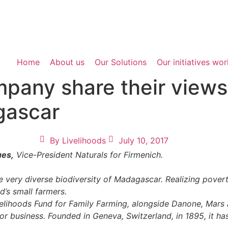
Home
About us
Our Solutions
Our initiatives wo
pany share their views
agascar
By
Livelihoods
July 10, 2017
ues,
Vice-President Naturals for Firmenich.
ery diverse biodiversity of Madagascar. Realizing poverty 
d’s small farmers.
ivelihoods Fund for Family Farming, alongside Danone, Mars
or business. Founded in Geneva, Switzerland, in 1895, it 