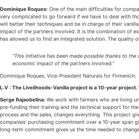
Dominique Roques:
One of the main difficulties for compani
very complicated to go forward if we have to deal with tho
will better their techniques and be in charge of their vanil
impact of the partners involved. It is the combination of 
has allowed us to find an integrated solution. The quality o
“This initiative has been made possible thanks to the 
economic impact of the partners involved.”
Dominique Roques, Vice-President Naturals for Firmenich.
L.V :
The Livelihoods-Vanilla project is a 10-year project
Serge Rajaobelina:
We work with farmers who are living un
pre-funding their training and the technical support for th
process and the sales, changes everything. This project gi
companies’ purchasing commitment over a 10-year span gives
long-term commitment gives us the time needed to change t