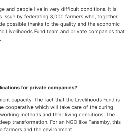
 and people live in very difficult conditions. It is
s issue by federating 3,000 farmers who, together,
 made possible thanks to the quality and the economic
 the Livelihoods Fund team and private companies that
.
plications for private companies?
nt capacity. The fact that the Livelihoods Fund is
he cooperative which will take care of the curing
 working methods and their living conditions. The
 deep transformation. For an NGO like Fanamby, this
he farmers and the environment.