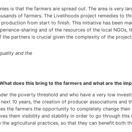
es is that the farmers are spread out. The area is very large
usands of farmers. The Livelihoods project remedies to thi
la production from start to finish. This initiative has been
experience-sharing and of the resources of the local NGOs,
f the partners is crucial given the complexity of the project
quality and the
. What does this bring to the farmers and what are the im
der the poverty threshold and who have a very low investme
e next 10 years, the creation of producer associations and t
ves the farmers the opportunity to completely change their
 them visibility and stability in order to go through this
he agricultural practices, so that they can benefit both t