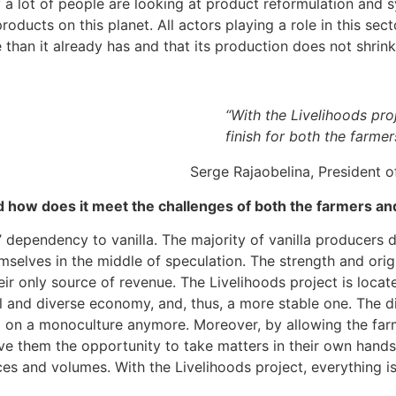
 a lot of people are looking at product reformulation and s
ducts on this planet. All actors playing a role in this sector
han it already has and that its production does not shrink
“With the Livelihoods pro
finish for both the farmer
Serge Rajaobelina, President
nd how does it meet the challenges of both the farmers a
’ dependency to vanilla. The majority of vanilla producers
selves in the middle of speculation. The strength and origina
heir only source of revenue. The Livelihoods project is loc
ural and diverse economy, and, thus, a more stable one. The 
 on a monoculture anymore. Moreover, by allowing the farme
ve them the opportunity to take matters in their own hands
ces and volumes. With the Livelihoods project, everything is