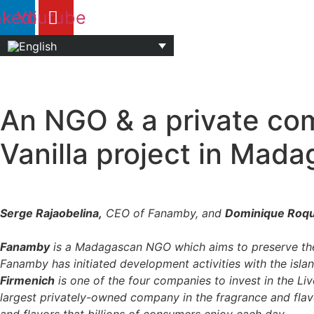
Skip
nkedin
Youtube
to
content
An NGO & a private com
Vanilla project in Mad
Serge Rajaobelina,
CEO of Fanamby, and
Dominique Roq
Fanamby
is a Madagascan NGO which aims to preserve the v
Fanamby has initiated development activities with the islan
Firmenich
is one of the four companies to invest in the L
largest privately-owned company in the fragrance and flav
and flavors that billions of consumers enjoy each day.