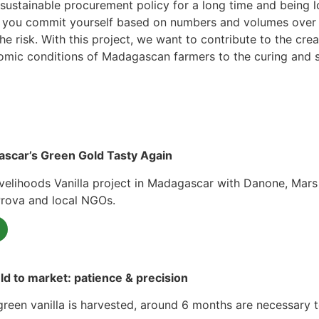
ustainable procurement policy for a long time and being lo
hat you commit yourself based on numbers and volumes over a
 risk. With this project, we want to contribute to the crea
nomic conditions of Madagascan farmers to the curing and sel
scar’s Green Gold Tasty Again
velihoods Vanilla project in Madagascar with Danone, Mars 
Prova and local NGOs.
eld to market: patience & precision
reen vanilla is harvested, around 6 months are necessary t