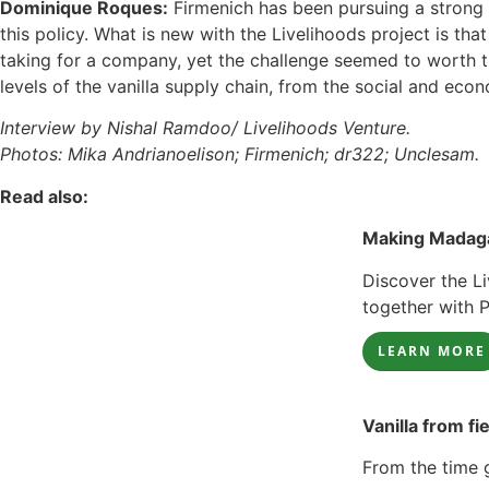
Dominique Roques:
Firmenich has been pursuing a strong s
this policy. What is new with the Livelihoods project is t
taking for a company, yet the challenge seemed to worth the
levels of the vanilla supply chain, from the social and eco
Interview by Nishal Ramdoo/ Livelihoods Venture.
Photos: Mika Andrianoelison; Firmenich; dr322; Unclesam.
Read also:
Making Madaga
Discover the Li
together with 
LEARN MORE
Vanilla from fi
From the time g