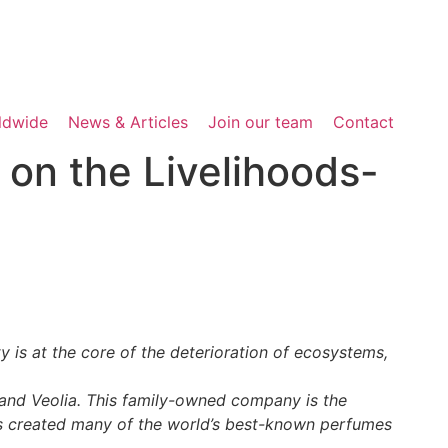
rldwide
News & Articles
Join our team
Contact
 on the Livelihoods-
is at the core of the deterioration of ecosystems,
 and Veolia. This family-owned company is the
has created many of the world’s best-known perfumes