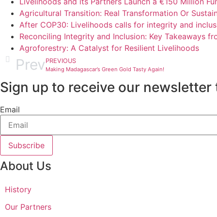
Livelihoods and its Partners Launch a €150 Million F
Agricultural Transition: Real Transformation Or Sustaina
After COP30: Livelihoods calls for integrity and incl
Reconciling Integrity and Inclusion: Key Takeaways 
Agroforestry: A Catalyst for Resilient Livelihoods
Prev
PREVIOUS
Making Madagascar’s Green Gold Tasty Again!
Sign up to receive our newsletter 
Email
Subscribe
About Us
History
Our Partners