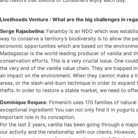
Livelihoods Venture :
What are the big challenges in rega
Serge Rajaobelina:
Fanamby is an NGO which was establis
way to conserve a territory’s biodiversity is to allow the p
economic opportunities which are based on the environment
Madagascar is the world leading producer of vanilla and thi
conservation efforts. This is a very crucial issue. One could
the very end of the vanilla value chain. They are trapped in
an impact on the environment. When they cannot make a liv
areas, or the slash-and-burn technique in order to expand t
thefts. In order to restore a stable market, we need to off
Dominique Roques:
Firmenich uses 170 families of natural 
exceptional ingredient! You can not only find it in yogurts 
important role in its conception.
For the last 2 years, vanilla has been going through a major
our activity and the relationship with our clients. However, w