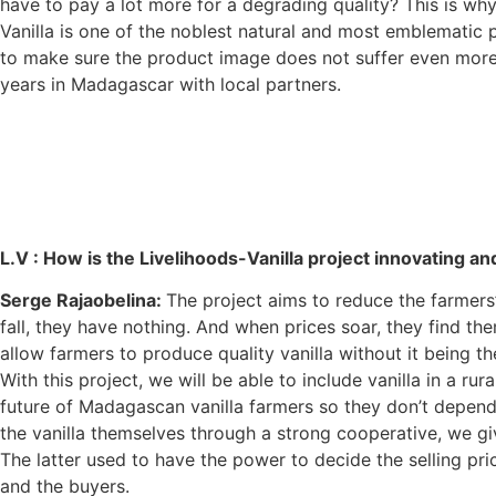
have to pay a lot more for a degrading quality? This is why
Vanilla is one of the noblest natural and most emblematic pro
to make sure the product image does not suffer even more t
years in Madagascar with local partners.
L.V :
How is the Livelihoods-Vanilla project innovating a
Serge Rajaobelina:
The project aims to reduce the farmers
fall, they have nothing. And when prices soar, they find them
allow farmers to produce quality vanilla without it being t
With this project, we will be able to include vanilla in a r
future of Madagascan vanilla farmers so they don’t depend
the vanilla themselves through a strong cooperative, we gi
The latter used to have the power to decide the selling pri
and the buyers.