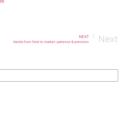
es
Next
NEXT
Vanilla from field to market: patience & precision