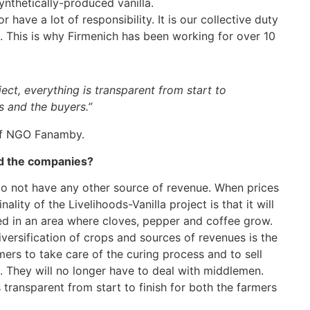
ynthetically-produced vanilla.
 have a lot of responsibility. It is our collective duty
. This is why Firmenich has been working for over 10
ject, everything is transparent from start to
s and the buyers.”
 of NGO Fanamby.
nd the companies?
 do not have any other source of revenue. When prices
lity of the Livelihoods-Vanilla project is that it will
ated in an area where cloves, pepper and coffee grow.
diversification of crops and sources of revenues is the
rs to take care of the curing process and to sell
. They will no longer have to deal with middlemen.
 transparent from start to finish for both the farmers