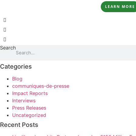
LEARN MORE
Search
Categories
Blog
communiques-de-presse
Impact Reports
Interviews
Press Releases
Uncategorized
Recent Posts