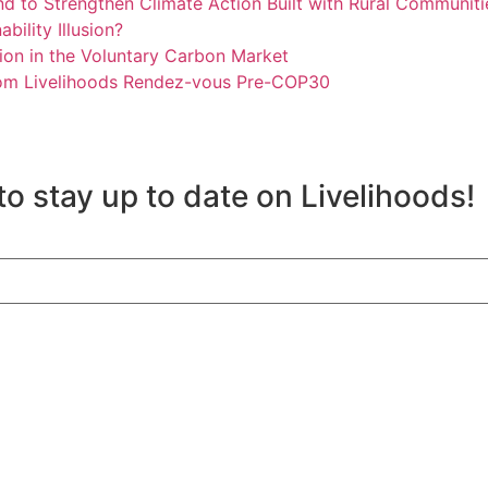
und to Strengthen Climate Action Built with Rural Communiti
bility Illusion?
usion in the Voluntary Carbon Market
from Livelihoods Rendez-vous Pre-COP30
to stay up to date on Livelihoods!