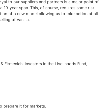
yal to our suppliers and partners is a major point of
 10-year span. This, of course, requires some risk-
tion of a new model allowing us to take action at all
ling of vanilla.
& Firmenich, investors in the Livelihoods Fund,
o prepare it for markets.