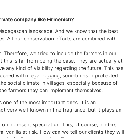
private company like Firmenich?
 Madagascan landscape. And we know that the best
ces. All our conservation efforts are combined with
 Therefore, we tried to include the farmers in our
t this is far from being the case. They are actually at
 any kind of visibility regarding the future. This has
oceed with illegal logging, sometimes in protected
he social climate in villages, especially because of
o the farmers they can implement themselves.
s one of the most important ones. It is an
not very well-known in fine fragrance, but it plays an
nd omnipresent speculation. This, of course, hinders
l vanilla at risk. How can we tell our clients they will