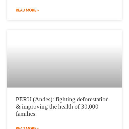
READ MORE »
PERU (Andes): fighting deforestation
& improving the health of 30,000
families
READ MORE »