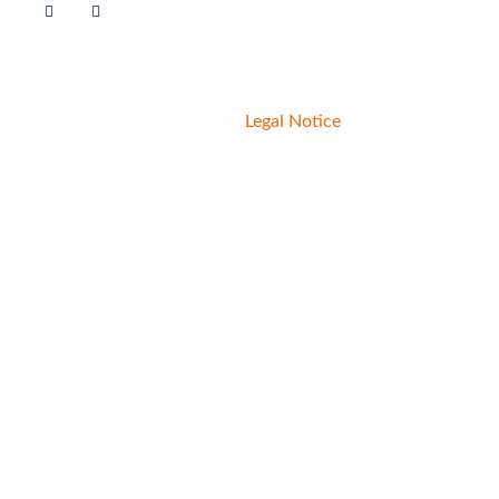
© 2020 Livelihoods Funds.
Legal Notice