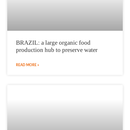
BRAZIL: a large organic food
production hub to preserve water
READ MORE »