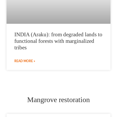
INDIA (Araku): from degraded lands to
functional forests with marginalized
tribes
READ MORE »
Mangrove restoration