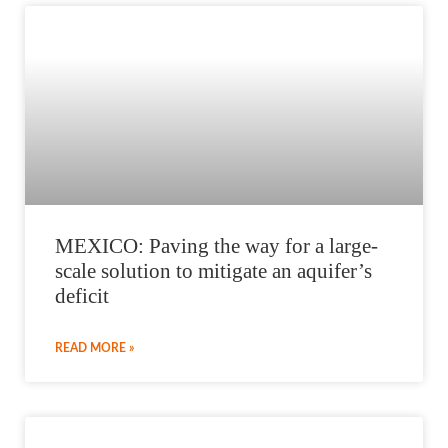
MEXICO: Paving the way for a large-
scale solution to mitigate an aquifer’s
deficit
READ MORE »