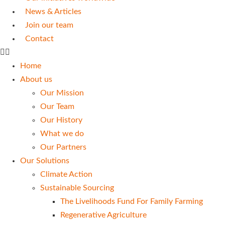
News & Articles
Join our team
Contact
Home
About us
Our Mission
Our Team
Our History
What we do
Our Partners
Our Solutions
Climate Action
Sustainable Sourcing
The Livelihoods Fund For Family Farming
Regenerative Agriculture