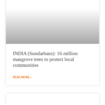
INDIA (Sundarbans): 16 million
mangrove trees to protect local
communities
READ MORE »