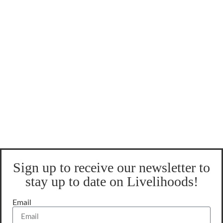
Sign up to receive our newsletter to
stay up to date on Livelihoods!
Email