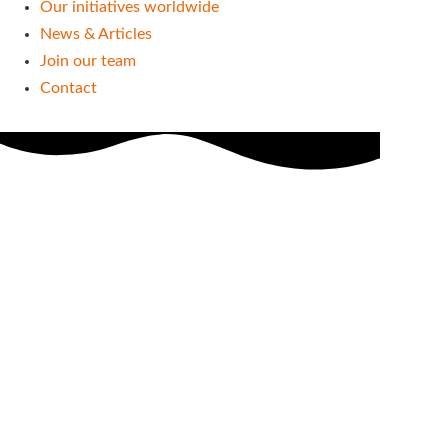
Our initiatives worldwide
News & Articles
Join our team
Contact
Our projects