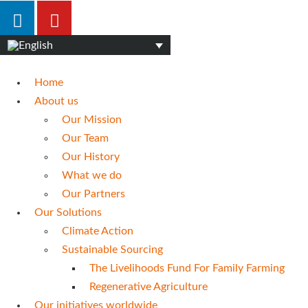
Home
About us
Our Mission
Our Team
Our History
What we do
Our Partners
Our Solutions
Climate Action
Sustainable Sourcing
The Livelihoods Fund For Family Farming
Regenerative Agriculture
Our initiatives worldwide