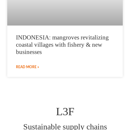
INDONESIA: mangroves revitalizing
coastal villages with fishery & new
businesses
READ MORE »
L3F
Sustainable supply chains