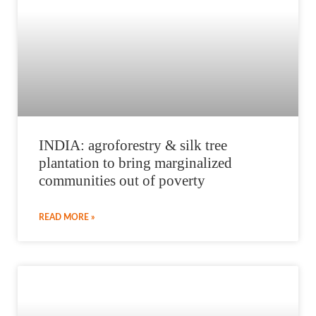
INDIA: agroforestry & silk tree
plantation to bring marginalized
communities out of poverty
READ MORE »