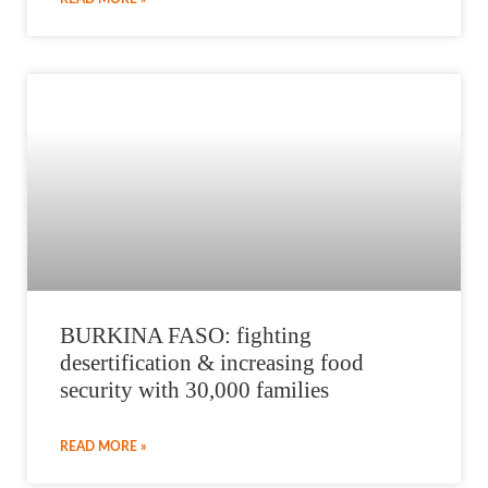
BURKINA FASO: fighting
desertification & increasing food
security with 30,000 families
READ MORE »