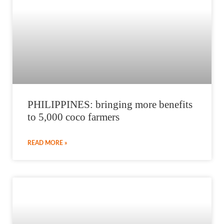
PHILIPPINES: bringing more benefits
to 5,000 coco farmers
READ MORE »