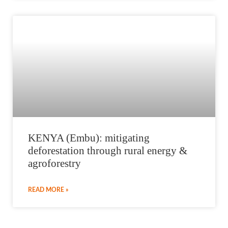
KENYA (Embu): mitigating
deforestation through rural energy &
agroforestry
READ MORE »