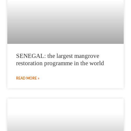
SENEGAL: the largest mangrove
restoration programme in the world
READ MORE »