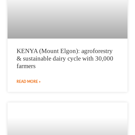
KENYA (Mount Elgon): agroforestry
& sustainable dairy cycle with 30,000
farmers
READ MORE »