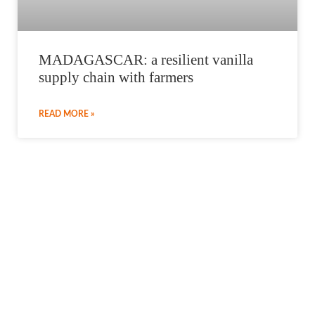
MADAGASCAR: a resilient vanilla
supply chain with farmers
READ MORE »