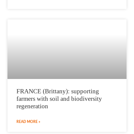
FRANCE (Brittany): supporting
farmers with soil and biodiversity
regeneration
READ MORE »