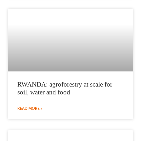
RWANDA: agroforestry at scale for
soil, water and food
READ MORE »