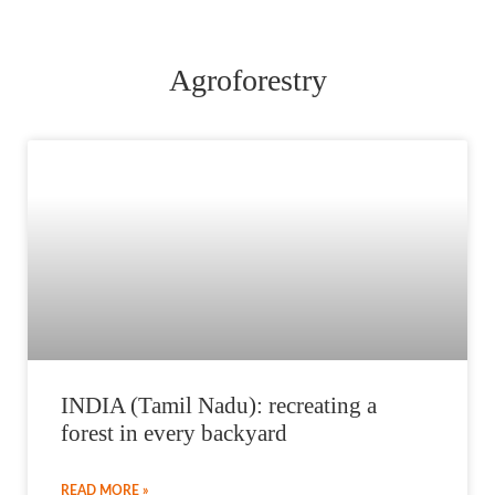
Agroforestry
INDIA (Tamil Nadu): recreating a
forest in every backyard
READ MORE »