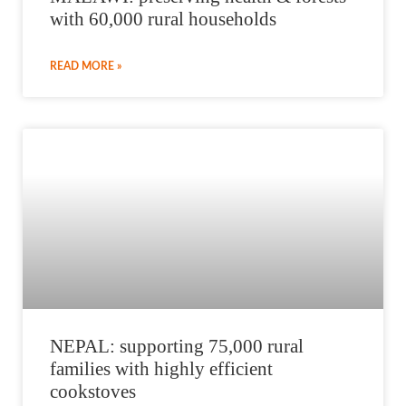
with 60,000 rural households
READ MORE »
NEPAL: supporting 75,000 rural
families with highly efficient
cookstoves