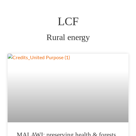
LCF
Rural energy
MALAWI: preserving health & forests