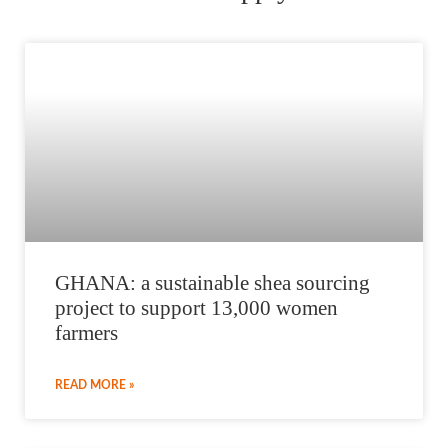
GHANA: a sustainable shea sourcing
project to support 13,000 women
farmers
READ MORE »