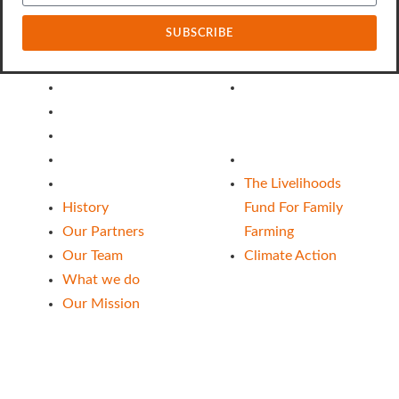
SUBSCRIBE
About Us
Our Funds
History
The Livelihoods
Our Partners
Fund For Family
Our Team
Farming
What we do
Climate Action
Our Mission
The Livelihoods
History
Fund For Family
Our Partners
Farming
Our Team
Climate Action
What we do
Our Mission
Follow Us