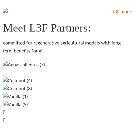
Meet L3F Partners:
committed for regenerative agricultural models with long
term benefits for all