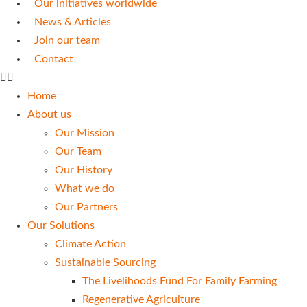
Our initiatives worldwide
News & Articles
Join our team
Contact
Home
About us
Our Mission
Our Team
Our History
What we do
Our Partners
Our Solutions
Climate Action
Sustainable Sourcing
The Livelihoods Fund For Family Farming
Regenerative Agriculture