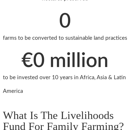
0
farms to be converted to sustainable land practices
€
0
 million
to be invested over 10 years in Africa, Asia & Latin
America
What Is The Livelihoods
Fund For Family Farming?