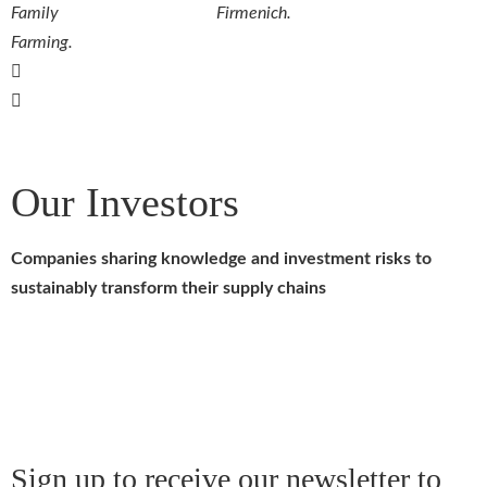
Family
Firmenich.
Farming.
Our Investors
Companies sharing knowledge and investment risks to
sustainably transform their supply chains
Sign up to receive our newsletter to