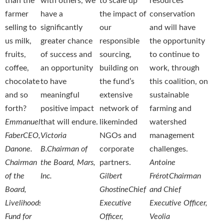
than the
with others, we
to scale up
resources
farmer
have a
the impact of
conservation
selling to
significantly
our
and will have
us milk,
greater chance
responsible
the opportunity
fruits,
of success and
sourcing,
to continue to
coffee,
an opportunity
building on
work, through
chocolate
to have
the fund’s
this coalition, on
and so
meaningful
extensive
sustainable
forth?
positive impact
network of
farming and
Emmanuel
that will endure.
likeminded
watershed
Faber
CEO,
Victoria
NGOs and
management
Danone.
B.
Chairman of
corporate
challenges.
Chairman
the Board, Mars,
partners.
Antoine
of the
Inc.
Gilbert
Frérot
Chairman
Board,
Ghostine
Chief
and Chief
Livelihoods
Executive
Executive Officer,
Fund for
Officer,
Veolia