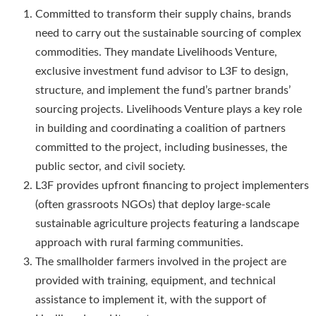
Committed to transform their supply chains, brands
need to carry out the sustainable sourcing of complex
commodities. They mandate Livelihoods Venture,
exclusive investment fund advisor to L3F to design,
structure, and implement the fund’s partner brands’
sourcing projects. Livelihoods Venture plays a key role
in building and coordinating a coalition of partners
committed to the project, including businesses, the
public sector, and civil society.
L3F provides upfront financing to project implementers
(often grassroots NGOs) that deploy large-scale
sustainable agriculture projects featuring a landscape
approach with rural farming communities.
The smallholder farmers involved in the project are
provided with training, equipment, and technical
assistance to implement it, with the support of