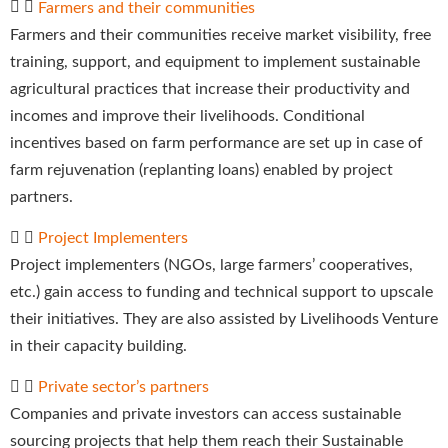
Farmers and their communities
Farmers and their communities receive market visibility, free
training, support, and equipment to implement sustainable
agricultural practices that increase their productivity and
incomes and improve their livelihoods. Conditional
incentives based on farm performance are set up in case of
farm rejuvenation (replanting loans) enabled by project
partners.
Project Implementers
Project implementers (NGOs, large farmers’ cooperatives,
etc.) gain access to funding and technical support to upscale
their initiatives. They are also assisted by Livelihoods Venture
in their capacity building.
Private sector’s partners
Companies and private investors can access sustainable
sourcing projects that help them reach their Sustainable