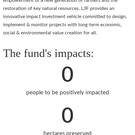
empowerment of a new generation of farmers and the
restoration of key natural resources. L3F provides an
innovative impact investment vehicle committed to design,
implement & monitor projects with long-term economic,
social & environmental value creation for all.
The fund's impacts:
0
people to be positively impacted
0
hectares preserved