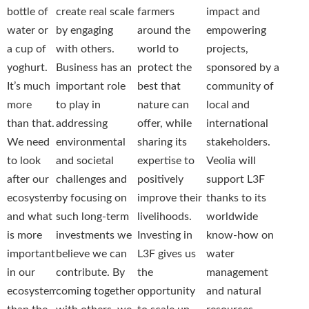
bottle of
create real scale
farmers
impact and
water or
by engaging
around the
empowering
a cup of
with others.
world to
projects,
yoghurt.
Business has an
protect the
sponsored by a
It’s much
important role
best that
community of
more
to play in
nature can
local and
than that.
addressing
offer, while
international
We need
environmental
sharing its
stakeholders.
to look
and societal
expertise to
Veolia will
after our
challenges and
positively
support L3F
ecosystem,
by focusing on
improve their
thanks to its
and what
such long-term
livelihoods.
worldwide
is more
investments we
Investing in
know-how on
important
believe we can
L3F gives us
water
in our
contribute. By
the
management
ecosystem
coming together
opportunity
and natural