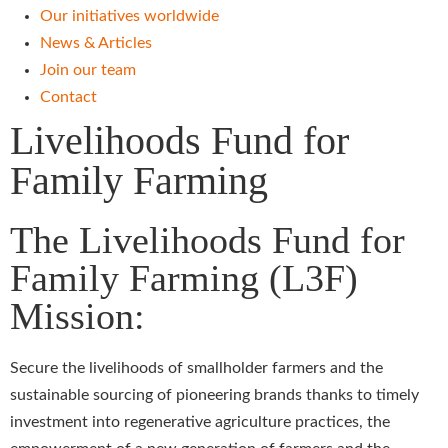
Our initiatives worldwide
News & Articles
Join our team
Contact
Livelihoods Fund for
Family Farming
The Livelihoods Fund for
Family Farming (L3F)
Mission:
Secure the livelihoods of smallholder farmers and the
sustainable sourcing of pioneering brands thanks to timely
investment into regenerative agriculture practices, the