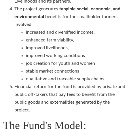
Livelihoods and its partners.
The project generates
tangible social, economic, and
environmental
benefits for the smallholder farmers
involved:
increased and diversified incomes,
enhanced farm viability,
improved livelihoods,
improved working conditions
job creation for youth and women
stable market connections
qualitative and traceable supply chains.
Financial return for the fund is provided by private and
public off-takers that pay fees to benefit from the
public goods and externalities generated by the
project.
The Fund's Model: