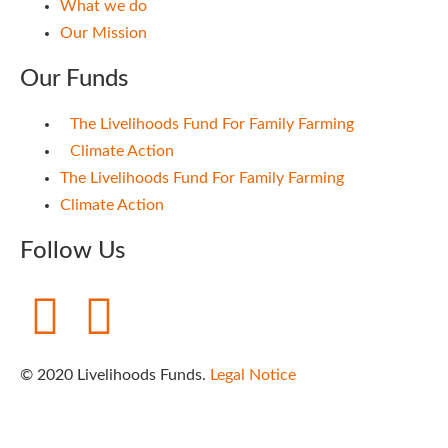
What we do
Our Mission
Our Funds
The Livelihoods Fund For Family Farming
Climate Action
The Livelihoods Fund For Family Farming
Climate Action
Follow Us
© 2020 Livelihoods Funds.
Legal Notice