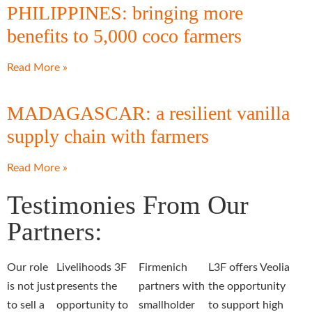
PHILIPPINES: bringing more
benefits to 5,000 coco farmers
Read More »
MADAGASCAR: a resilient vanilla
supply chain with farmers
Read More »
Testimonies From Our
Partners:
Our role
Livelihoods 3F
Firmenich
L3F offers Veolia
is not just
presents the
partners with
the opportunity
to sell a
opportunity to
smallholder
to support high