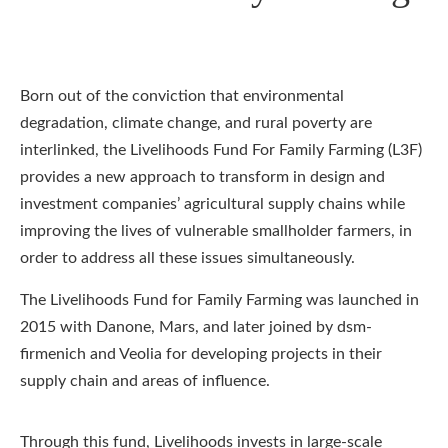
Born out of the conviction that environmental
degradation, climate change, and rural poverty are
interlinked, the Livelihoods Fund For Family Farming (L3F)
provides a new approach to transform in design and
investment companies’ agricultural supply chains while
improving the lives of vulnerable smallholder farmers, in
order to address all these issues simultaneously.
The Livelihoods Fund for Family Farming was launched in
2015 with Danone, Mars, and later joined by dsm-
firmenich and Veolia for developing projects in their
supply chain and areas of influence.
Through this fund, Livelihoods invests in large-scale