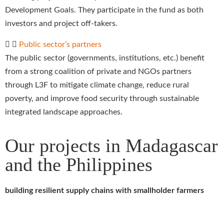
Development Goals. They participate in the fund as both
investors and project off-takers.
Public sector’s partners
The public sector (governments, institutions, etc.) benefit
from a strong coalition of private and NGOs partners
through L3F to mitigate climate change, reduce rural
poverty, and improve food security through sustainable
integrated landscape approaches.
Our projects in Madagascar
and the Philippines
building resilient supply chains with smallholder farmers