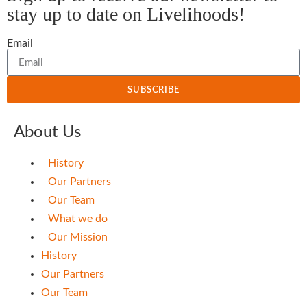
stay up to date on Livelihoods!
Email
SUBSCRIBE
About Us
History
Our Partners
Our Team
What we do
Our Mission
History
Our Partners
Our Team