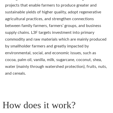
projects that enable farmers to produce greater and
sustainable yields of higher quality, adopt regenerative
agricultural practices, and strengthen connections
between family farmers, farmers’ groups, and business
supply chains. L3F targets investment into primary
commodity and raw materials which are mainly produced
by smallholder farmers and greatly impacted by
environmental, social, and economic issues, such as
cocoa, palm oil, vanilla, milk, sugarcane, coconut, shea,
water (mainly through watershed protection), fruits, nuts,
and cereals.
How does it work?