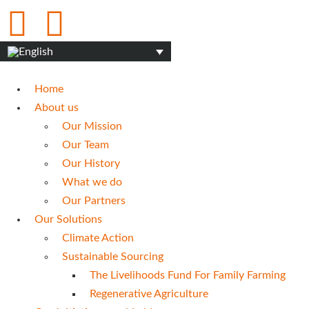
Home
About us
Our Mission
Our Team
Our History
What we do
Our Partners
Our Solutions
Climate Action
Sustainable Sourcing
The Livelihoods Fund For Family Farming
Regenerative Agriculture