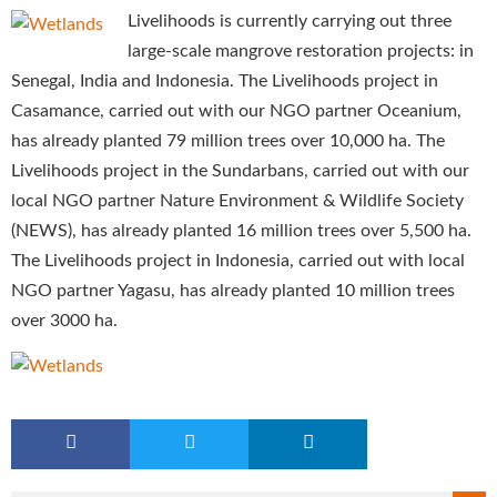
Livelihoods is currently carrying out three
large-scale mangrove restoration projects: in
Senegal, India and Indonesia. The Livelihoods project in
Casamance, carried out with our NGO partner Oceanium,
has already planted 79 million trees over 10,000 ha. The
Livelihoods project in the Sundarbans, carried out with our
local NGO partner Nature Environment & Wildlife Society
(NEWS), has already planted 16 million trees over 5,500 ha.
The Livelihoods project in Indonesia, carried out with local
NGO partner Yagasu, has already planted 10 million trees
over 3000 ha.