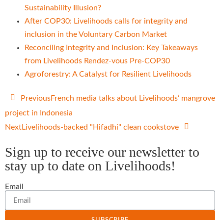
Sustainability Illusion?
After COP30: Livelihoods calls for integrity and
inclusion in the Voluntary Carbon Market
Reconciling Integrity and Inclusion: Key Takeaways
from Livelihoods Rendez-vous Pre-COP30
Agroforestry: A Catalyst for Resilient Livelihoods
Previous
French media talks about Livelihoods’ mangrove
project in Indonesia
Next
Livelihoods-backed "Hifadhi" clean cookstove
Sign up to receive our newsletter to
stay up to date on Livelihoods!
Email