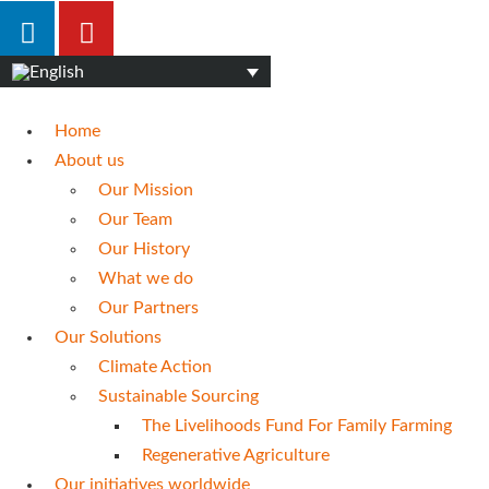
Home
About us
Our Mission
Our Team
Our History
What we do
Our Partners
Our Solutions
Climate Action
Sustainable Sourcing
The Livelihoods Fund For Family Farming
Regenerative Agriculture
Our initiatives worldwide