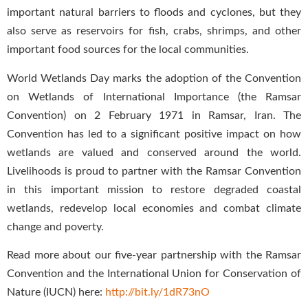
important natural barriers to floods and cyclones, but they
also serve as reservoirs for fish, crabs, shrimps, and other
important food sources for the local communities.
World Wetlands Day marks the adoption of the Convention
on Wetlands of International Importance (the Ramsar
Convention) on 2 February 1971 in Ramsar, Iran. The
Convention has led to a significant positive impact on how
wetlands are valued and conserved around the world.
Livelihoods is proud to partner with the Ramsar Convention
in this important mission to restore degraded coastal
wetlands, redevelop local economies and combat climate
change and poverty.
Read more about our five-year partnership with the Ramsar
Convention and the International Union for Conservation of
Nature (IUCN) here:
http://bit.ly/1dR73nO