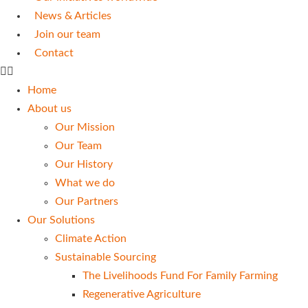
News & Articles
Join our team
Contact
Home
About us
Our Mission
Our Team
Our History
What we do
Our Partners
Our Solutions
Climate Action
Sustainable Sourcing
The Livelihoods Fund For Family Farming
Regenerative Agriculture