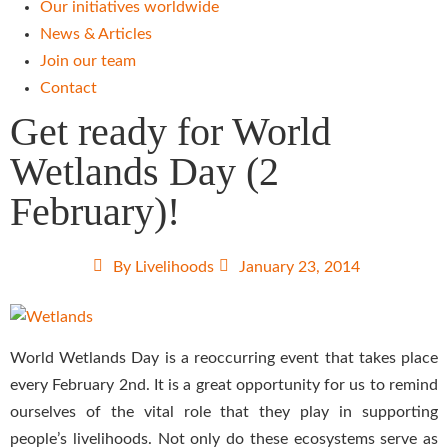
Our initiatives worldwide
News & Articles
Join our team
Contact
Get ready for World
Wetlands Day (2
February)!
By
Livelihoods
January 23, 2014
World Wetlands Day is a reoccurring event that takes place
every February 2nd. It is a great opportunity for us to remind
ourselves of the vital role that they play in supporting
people’s livelihoods. Not only do these ecosystems serve as