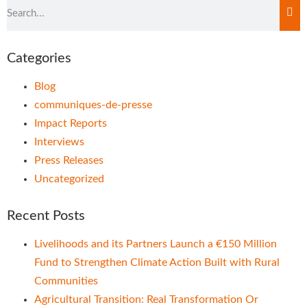
Categories
Blog
communiques-de-presse
Impact Reports
Interviews
Press Releases
Uncategorized
Recent Posts
Livelihoods and its Partners Launch a €150 Million
Fund to Strengthen Climate Action Built with Rural
Communities
Agricultural Transition: Real Transformation Or