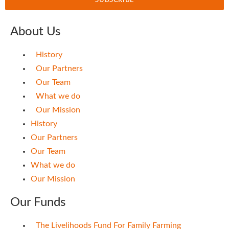
SUBSCRIBE
About Us
History
Our Partners
Our Team
What we do
Our Mission
History
Our Partners
Our Team
What we do
Our Mission
Our Funds
The Livelihoods Fund For Family Farming