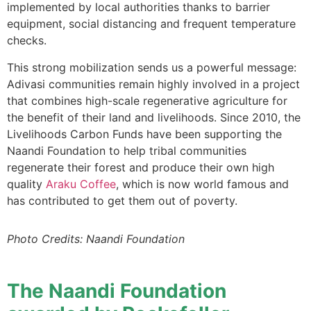
implemented by local authorities thanks to barrier
equipment, social distancing and frequent temperature
checks.
This strong mobilization sends us a powerful message:
Adivasi communities remain highly involved in a project
that combines high-scale regenerative agriculture for
the benefit of their land and livelihoods. Since 2010, the
Livelihoods Carbon Funds have been supporting the
Naandi Foundation to help tribal communities
regenerate their forest and produce their own high
quality
Araku Coffee
, which is now world famous and
has contributed to get them out of poverty.
Photo Credits: Naandi Foundation
The Naandi Foundation