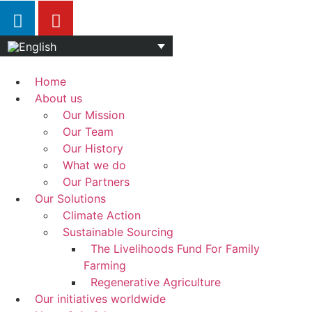
Home
About us
Our Mission
Our Team
Our History
What we do
Our Partners
Our Solutions
Climate Action
Sustainable Sourcing
The Livelihoods Fund For Family
Farming
Regenerative Agriculture
Our initiatives worldwide