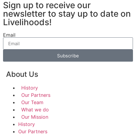
Sign up to receive our
newsletter to stay up to date on
Livelihoods!
Email
Subscribe
About Us
History
Our Partners
Our Team
What we do
Our Mission
History
Our Partners