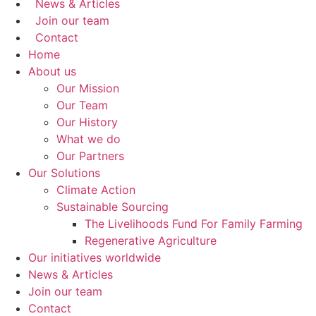
News & Articles
Join our team
Contact
Home
About us
Our Mission
Our Team
Our History
What we do
Our Partners
Our Solutions
Climate Action
Sustainable Sourcing
The Livelihoods Fund For Family Farming
Regenerative Agriculture
Our initiatives worldwide
News & Articles
Join our team
Contact