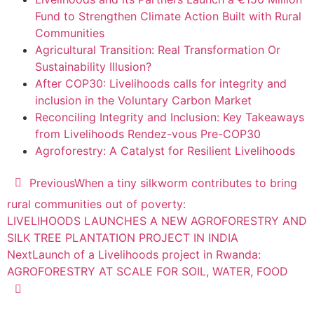
Fund to Strengthen Climate Action Built with Rural
Communities
Agricultural Transition: Real Transformation Or
Sustainability Illusion?
After COP30: Livelihoods calls for integrity and
inclusion in the Voluntary Carbon Market
Reconciling Integrity and Inclusion: Key Takeaways
from Livelihoods Rendez-vous Pre-COP30
Agroforestry: A Catalyst for Resilient Livelihoods
Previous
When a tiny silkworm contributes to bring
rural communities out of poverty:
LIVELIHOODS LAUNCHES A NEW AGROFORESTRY AND
SILK TREE PLANTATION PROJECT IN INDIA
Next
Launch of a Livelihoods project in Rwanda:
AGROFORESTRY AT SCALE FOR SOIL, WATER, FOOD