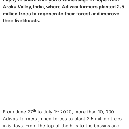
Araku Valley, India, where Adivasi farmers planted 2.5
million trees to regenerate their forest and improve
their livelihoods.
th
st
From June 27
to July 1
2020, more than 10, 000
Adivasi farmers joined forces to plant 2.5 million trees
in 5 days. From the top of the hills to the bassins and