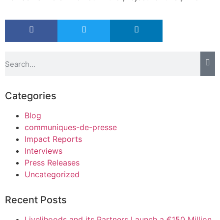
Categories
Blog
communiques-de-presse
Impact Reports
Interviews
Press Releases
Uncategorized
Recent Posts
Livelihoods and its Partners Launch a €150 Million