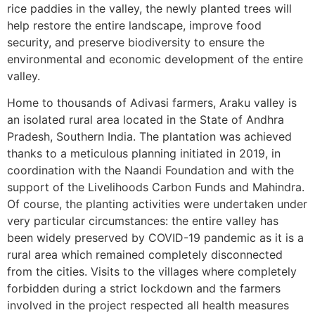
rice paddies in the valley, the newly planted trees will
help restore the entire landscape, improve food
security, and preserve biodiversity to ensure the
environmental and economic development of the entire
valley.
Home to thousands of Adivasi farmers, Araku valley is
an isolated rural area located in the State of Andhra
Pradesh, Southern India. The plantation was achieved
thanks to a meticulous planning initiated in 2019, in
coordination with the Naandi Foundation and with the
support of the Livelihoods Carbon Funds and Mahindra.
Of course, the planting activities were undertaken under
very particular circumstances: the entire valley has
been widely preserved by COVID-19 pandemic as it is a
rural area which remained completely disconnected
from the cities. Visits to the villages where completely
forbidden during a strict lockdown and the farmers
involved in the project respected all health measures