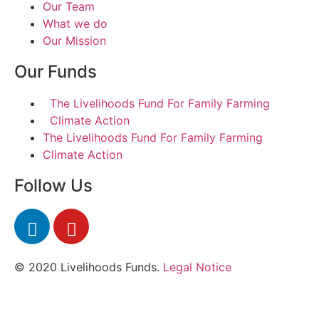
Our Team
What we do
Our Mission
Our Funds
The Livelihoods Fund For Family Farming
Climate Action
The Livelihoods Fund For Family Farming
Climate Action
Follow Us
© 2020 Livelihoods Funds.
Legal Notice