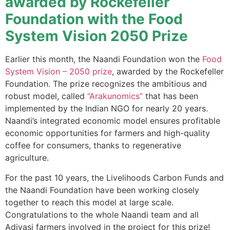
awarded by Rockefeller
Foundation with the Food
System Vision 2050 Prize
Earlier this month, the Naandi Foundation won the
Food
System Vision – 2050 prize
, awarded by the Rockefeller
Foundation. The prize recognizes the ambitious and
robust model, called
“Arakunomics”
that has been
implemented by the Indian NGO for nearly 20 years.
Naandi’s integrated economic model ensures profitable
economic opportunities for farmers and high-quality
coffee for consumers, thanks to regenerative
agriculture.
For the past 10 years, the Livelihoods Carbon Funds and
the Naandi Foundation have been working closely
together to reach this model at large scale.
Congratulations to the whole Naandi team and all
Adivasi farmers involved in the project for this prize!