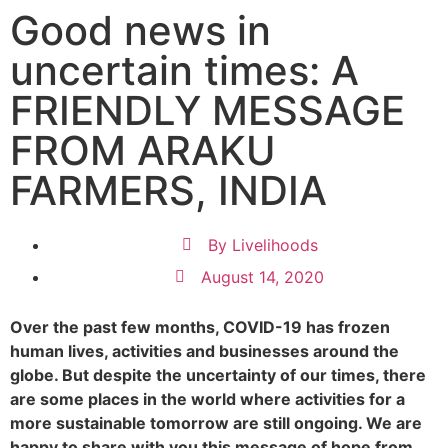
Good news in
uncertain times: A
FRIENDLY MESSAGE
FROM ARAKU
FARMERS, INDIA
By
Livelihoods
August 14, 2020
Over the past few months, COVID-19 has frozen
human lives, activities and businesses around the
globe. But despite the uncertainty of our times, there
are some places in the world where activities for a
more sustainable tomorrow are still ongoing. We are
happy to share with you this message of hope from