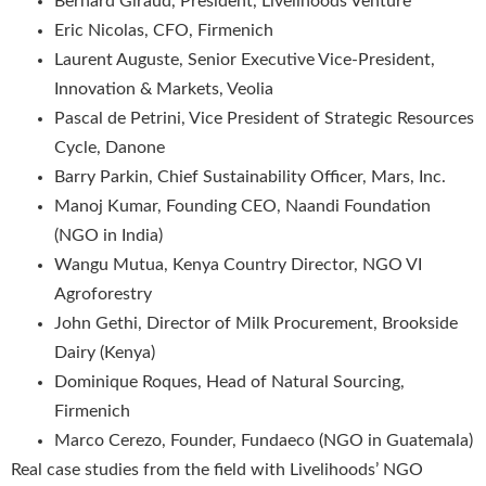
Bernard Giraud, President, Livelihoods Venture
Eric Nicolas, CFO, Firmenich
Laurent Auguste, Senior Executive Vice-President,
Innovation & Markets, Veolia
Pascal de Petrini, Vice President of Strategic Resources
Cycle, Danone
Barry Parkin, Chief Sustainability Officer, Mars, Inc.
Manoj Kumar, Founding CEO, Naandi Foundation
(NGO in India)
Wangu Mutua, Kenya Country Director, NGO VI
Agroforestry
John Gethi, Director of Milk Procurement, Brookside
Dairy (Kenya)
Dominique Roques, Head of Natural Sourcing,
Firmenich
Marco Cerezo, Founder, Fundaeco (NGO in Guatemala)
Real case studies from the field with Livelihoods’ NGO