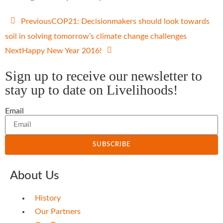
Previous
COP21: Decisionmakers should look towards
soil in solving tomorrow’s climate change challenges
Next
Happy New Year 2016!
Sign up to receive our newsletter to
stay up to date on Livelihoods!
Email
SUBSCRIBE
About Us
History
Our Partners