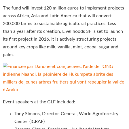
The fund will invest 120 million euros to implement projects
across Africa, Asia and Latin America that will convert
200,000 farms to sustainable agricultural practices. Less
than a year after its creation, Livelihoods 3F is set to launch
its first project in 2016. It is actively structuring projects
around key crops like milk, vanilla, mint, cocoa, sugar and
palm.
Event speakers at the GLF included:
Tony Simons, Director-General, World Agroforestry
Center (ICRAF)