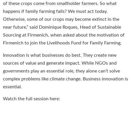
of these crops come from smallholder farmers. So what
happens if family farming fails? We must act today.
Otherwise, some of our crops may become extinct in the
near future,” said Dominique Roques, Head of Sustainable
Sourcing at Firmenich, when asked about the motivation of
Firmenich to join the Livelihoods Fund for Family Farming.
Innovation is what businesses do best. They create new
sources of value and generate impact. While NGOs and
governments play an essential role, they alone can’t solve
complex problems like climate change. Business innovation is
essential.
Watch the full session here: