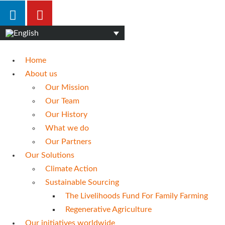
Home
About us
Our Mission
Our Team
Our History
What we do
Our Partners
Our Solutions
Climate Action
Sustainable Sourcing
The Livelihoods Fund For Family Farming
Regenerative Agriculture
Our initiatives worldwide