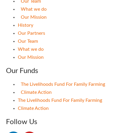
Our Team
What we do
Our Mission
History
Our Partners
Our Team
What we do
Our Mission
Our Funds
The Livelihoods Fund For Family Farming
Climate Action
The Livelihoods Fund For Family Farming
Climate Action
Follow Us