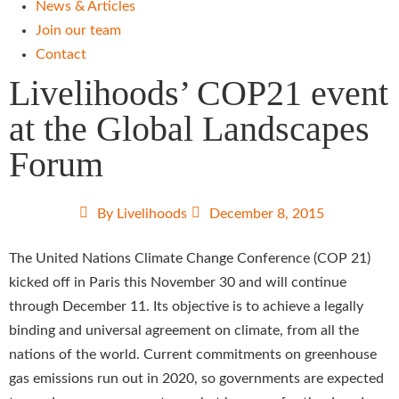
News & Articles
Join our team
Contact
Livelihoods’ COP21 event
at the Global Landscapes
Forum
By
Livelihoods
December 8, 2015
The United Nations Climate Change Conference (COP 21)
kicked off in Paris this November 30 and will continue
through December 11. Its objective is to achieve a legally
binding and universal agreement on climate, from all the
nations of the world. Current commitments on greenhouse
gas emissions run out in 2020, so governments are expected