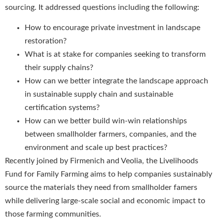
sourcing. It addressed questions including the following:
How to encourage private investment in landscape
restoration?
What is at stake for companies seeking to transform
their supply chains?
How can we better integrate the landscape approach
in sustainable supply chain and sustainable
certification systems?
How can we better build win-win relationships
between smallholder farmers, companies, and the
environment and scale up best practices?
Recently joined by Firmenich and Veolia, the Livelihoods
Fund for Family Farming aims to help companies sustainably
source the materials they need from smallholder famers
while delivering large-scale social and economic impact to
those farming communities.