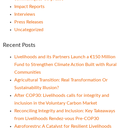
Impact Reports
Interviews
Press Releases
Uncategorized
Recent Posts
Livelihoods and its Partners Launch a €150 Million
Fund to Strengthen Climate Action Built with Rural
Communities
Agricultural Transition: Real Transformation Or
Sustainability Illusion?
After COP30: Livelihoods calls for integrity and
inclusion in the Voluntary Carbon Market
Reconciling Integrity and Inclusion: Key Takeaways
from Livelihoods Rendez-vous Pre-COP30
Agroforestry: A Catalyst for Resilient Livelihoods