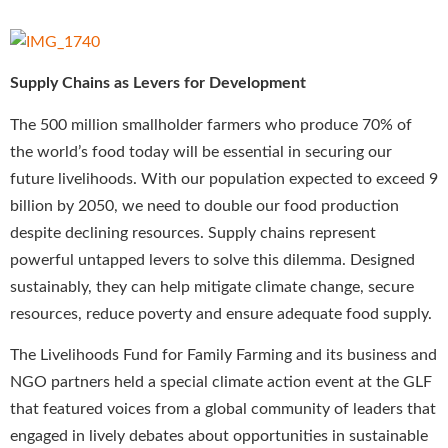
Supply Chains as Levers for Development
The 500 million smallholder farmers who produce 70% of
the world’s food today will be essential in securing our
future livelihoods. With our population expected to exceed 9
billion by 2050, we need to double our food production
despite declining resources. Supply chains represent
powerful untapped levers to solve this dilemma. Designed
sustainably, they can help mitigate climate change, secure
resources, reduce poverty and ensure adequate food supply.
The Livelihoods Fund for Family Farming and its business and
NGO partners held a special climate action event at the GLF
that featured voices from a global community of leaders that
engaged in lively debates about opportunities in sustainable