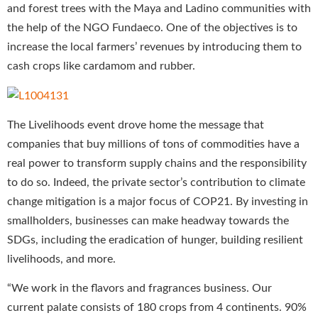
and forest trees with the Maya and Ladino communities with
the help of the NGO Fundaeco. One of the objectives is to
increase the local farmers’ revenues by introducing them to
cash crops like cardamom and rubber.
The Livelihoods event drove home the message that
companies that buy millions of tons of commodities have a
real power to transform supply chains and the responsibility
to do so. Indeed, the private sector’s contribution to climate
change mitigation is a major focus of COP21. By investing in
smallholders, businesses can make headway towards the
SDGs, including the eradication of hunger, building resilient
livelihoods, and more.
“We work in the flavors and fragrances business. Our
current palate consists of 180 crops from 4 continents. 90%