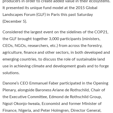
producers in order to create added value in their ecosystems.
It presented its unique fund model at the 2015 Global
Landscapes Forum (GLF) in Paris this past Saturday
(December 5).
Considered the largest event on the sidelines of the COP21,
the GLF brought together 3,000 participants (ministers,
CEOs, NGOs, researchers, etc.) from across the forestry,
agriculture, finance and other sectors, in both developed and
emerging countries, to discuss the role of sustainable land
use in achieving climate and development goals and to forge
solutions.
Danone’s CEO Emmanuel Faber participated in the Opening
Plenary, alongside Baroness Ariane de Rothschild, Chair of
the Executive Committee, Edmond de Rothschild Group,
Ngozi Okonjo-Iweala, Economist and former Minister of
Finance, Nigeria, and Peter Holmgren, Director General,