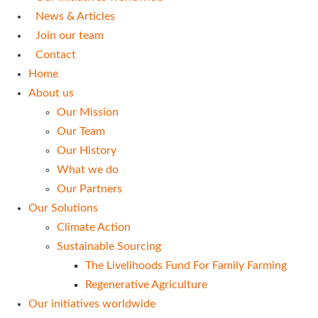
News & Articles
Join our team
Contact
Home
About us
Our Mission
Our Team
Our History
What we do
Our Partners
Our Solutions
Climate Action
Sustainable Sourcing
The Livelihoods Fund For Family Farming
Regenerative Agriculture
Our initiatives worldwide