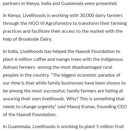
partners in Kenya, India and Guatemala were presented.
In Kenya, Livelihoods is working with 30,000 dairy farmers
through the NGO VI Agroforestry to transform their farming
practices and facilitate their access to the market with the
help of Brookside Dairy.
In India, Livelihoods has helped the Naandi Foundation to
plant 6 million coffee and mango trees with the indigenous
Adivasi farmers- among the most disadvantaged rural
peoples in the country. “The biggest economic paradox of
our time is that while family businesses have been shown to
be among the most successful, family farmers are failing at
assuring their own livelihoods. Why? This is something that
needs to change urgently.“ said Manoj Kumar, Founding CEO
of the Naandi Foundation.
In Guatemala, Livelihoods is working to plant 5 million fruit