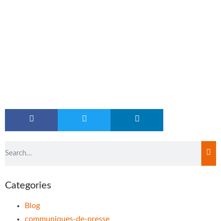
Categories
Blog
communiques-de-presse