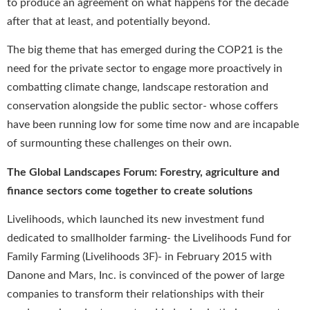
to produce an agreement on what happens for the decade
after that at least, and potentially beyond.
The big theme that has emerged during the COP21 is the
need for the private sector to engage more proactively in
combatting climate change, landscape restoration and
conservation alongside the public sector- whose coffers
have been running low for some time now and are incapable
of surmounting these challenges on their own.
The Global Landscapes Forum: Forestry, agriculture and
finance sectors come together to create solutions
Livelihoods, which launched its new investment fund
dedicated to smallholder farming- the Livelihoods Fund for
Family Farming (Livelihoods 3F)- in February 2015 with
Danone and Mars, Inc. is convinced of the power of large
companies to transform their relationships with their