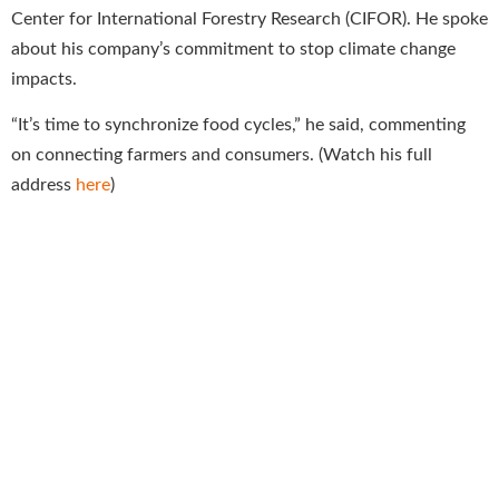
Center for International Forestry Research (CIFOR). He spoke
about his company’s commitment to stop climate change
impacts.
“It’s time to synchronize food cycles,” he said, commenting
on connecting farmers and consumers. (Watch his full
address
here
)