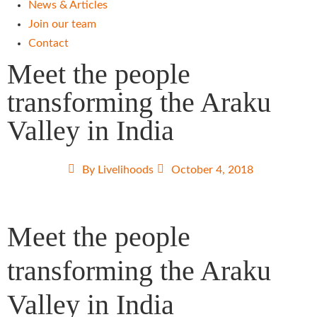
News & Articles
Join our team
Contact
Meet the people
transforming the Araku
Valley in India
By
Livelihoods
October 4, 2018
Meet the people
transforming the Araku
Valley in India