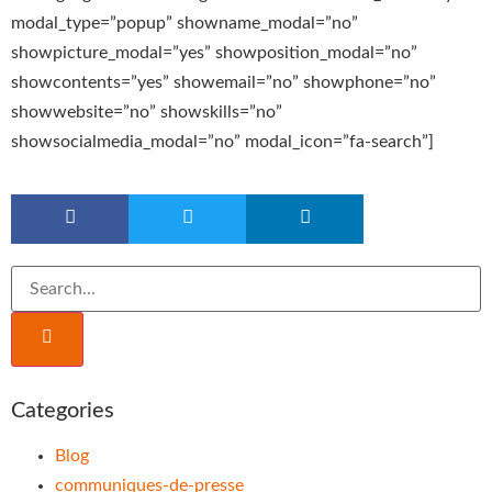
modal_type=”popup” showname_modal=”no”
showpicture_modal=”yes” showposition_modal=”no”
showcontents=”yes” showemail=”no” showphone=”no”
showwebsite=”no” showskills=”no”
showsocialmedia_modal=”no” modal_icon=”fa-search”]
Categories
Blog
communiques-de-presse