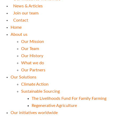
News & Articles
Join our team
Contact
Home
About us
Our Mission
Our Team
Our History
What we do
Our Partners
Our Solutions
Climate Action
Sustainable Sourcing
The Livelihoods Fund For Family Farming
Regenerative Agriculture
Our initiatives worldwide