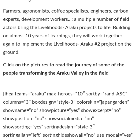
Farmers, agronomists, coffee specialists, engineers, carbon
experts, development workers…: a multiple number of field
actors bring the Livelihoods- Araku projects to life. Building
on almost 10 years of learnings, they will work together
again to implement the Livelihoods- Araku #2 project on the
ground.
Click on the pictures to read the journey of some of the
people transforming the Araku Valley in the field
[lhea teams=”araku” max_heroes=”10″ sortby=”rand-ASC”
columns=”3″ boxdesign=”style-3″ colorskin=”japangarden”
showname=”no” showpicture=”yes” showexcerpt=”no”
showposition=”no” showsocialmedia=”no”
showsorting=”yes” sortingdesign=”style-3″
sortingalign=”left” sortinghideshowall=”no” use_modal=”yes”