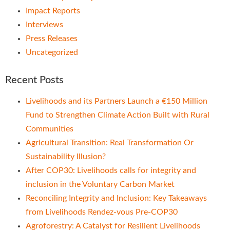
Impact Reports
Interviews
Press Releases
Uncategorized
Recent Posts
Livelihoods and its Partners Launch a €150 Million
Fund to Strengthen Climate Action Built with Rural
Communities
Agricultural Transition: Real Transformation Or
Sustainability Illusion?
After COP30: Livelihoods calls for integrity and
inclusion in the Voluntary Carbon Market
Reconciling Integrity and Inclusion: Key Takeaways
from Livelihoods Rendez-vous Pre-COP30
Agroforestry: A Catalyst for Resilient Livelihoods