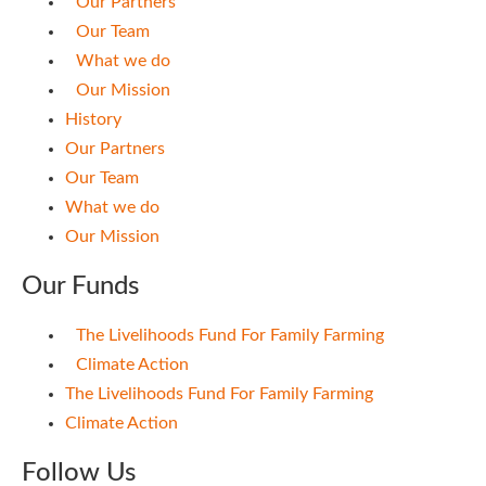
Our Partners
Our Team
What we do
Our Mission
History
Our Partners
Our Team
What we do
Our Mission
Our Funds
The Livelihoods Fund For Family Farming
Climate Action
The Livelihoods Fund For Family Farming
Climate Action
Follow Us