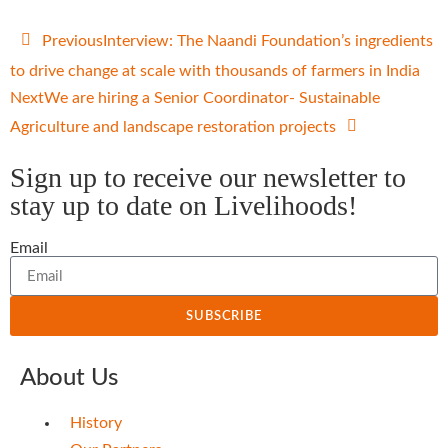
Previous
Interview: The Naandi Foundation’s ingredients
to drive change at scale with thousands of farmers in India
Next
We are hiring a Senior Coordinator- Sustainable
Agriculture and landscape restoration projects
Sign up to receive our newsletter to
stay up to date on Livelihoods!
Email
SUBSCRIBE
About Us
History