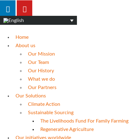
Home
About us
Our Mission
Our Team
Our History
What we do
Our Partners
Our Solutions
Climate Action
Sustainable Sourcing
The Livelihoods Fund For Family Farming
Regenerative Agriculture
Our initiatives worldwide