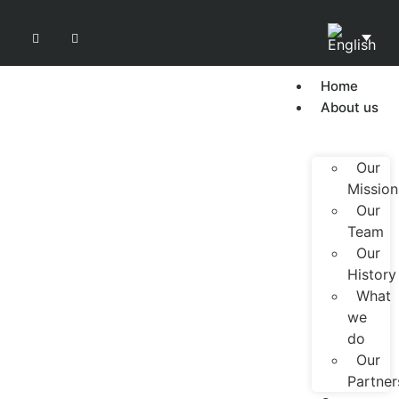
Home
About us
Our
Mission
Our
Team
Our
History
What
we
do
Our
Partner