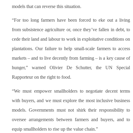
models that can reverse this situation.
“For too long farmers have been forced to eke out a living
from subsistence agriculture or, once they’ve fallen in debt, to
cede their land and labour to work in exploitative conditions on
plantations. Our failure to help small-scale farmers to access
markets – and to live decently from farming – is a key cause of
hunger,” warned Olivier De Schutter, the UN Special
Rapporteur on the right to food.
“We must empower smallholders to negotiate decent terms
with buyers, and we must explore the most inclusive business
models. Governments must not shirk their responsibility to
oversee arrangements between farmers and buyers, and to
equip smallholders to rise up the value chain.”