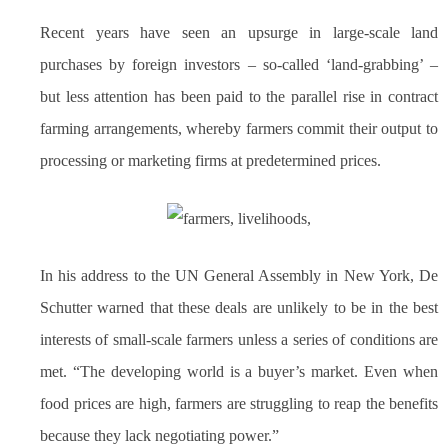
Recent years have seen an upsurge in large-scale land
purchases by foreign investors – so-called ‘land-grabbing’ –
but less attention has been paid to the parallel rise in contract
farming arrangements, whereby farmers commit their output to
processing or marketing firms at predetermined prices.
In his address to the UN General Assembly in New York, De
Schutter warned that these deals are unlikely to be in the best
interests of small-scale farmers unless a series of conditions are
met. “The developing world is a buyer’s market. Even when
food prices are high, farmers are struggling to reap the benefits
because they lack negotiating power.”