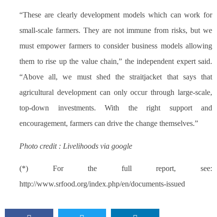
“These are clearly development models which can work for
small-scale farmers. They are not immune from risks, but we
must empower farmers to consider business models allowing
them to rise up the value chain,” the independent expert said.
“Above all, we must shed the straitjacket that says that
agricultural development can only occur through large-scale,
top-down investments. With the right support and
encouragement, farmers can drive the change themselves.”
Photo credit : Livelihoods via google
(*) For the full report, see:
http://www.srfood.org/index.php/en/documents-issued