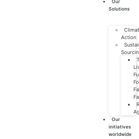
Our
Solutions
Clima
Action
Sustai
Sourci
Li
Fu
Fo
Fa
Fa
R
Ag
Our
initiatives
worldwide