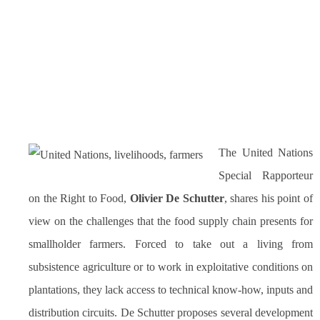
The United Nations
Special Rapporteur
on the Right to Food,
Olivier De Schutter
, shares his point of
view on the challenges that the food supply chain presents for
smallholder farmers. Forced to take out a living from
subsistence agriculture or to work in exploitative conditions on
plantations, they lack access to technical know-how, inputs and
distribution circuits. De Schutter proposes several development