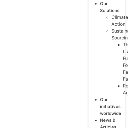
Our
Solutions
Climate
Action
Sustain
Sourci
T
Li
Fu
Fo
Fa
Fa
Re
Ag
Our
initiatives
worldwide
News &
Articles