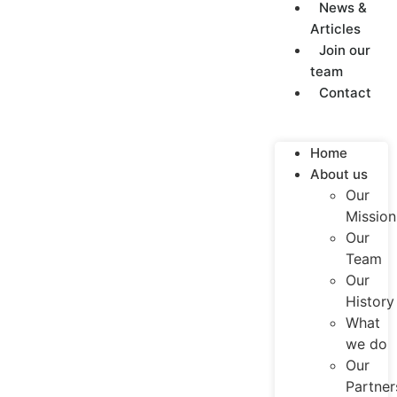
News &
Articles
Join our
team
Contact
Home
About us
Our
Mission
Our
Team
Our
History
What
we do
Our
Partner