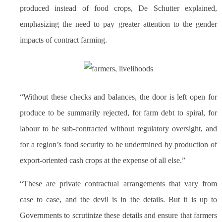
produced instead of food crops, De Schutter explained,
emphasizing the need to pay greater attention to the gender
impacts of contract farming.
“Without these checks and balances, the door is left open for
produce to be summarily rejected, for farm debt to spiral, for
labour to be sub-contracted without regulatory oversight, and
for a region’s food security to be undermined by production of
export-oriented cash crops at the expense of all else.”
“These are private contractual arrangements that vary from
case to case, and the devil is in the details. But it is up to
Governments to scrutinize these details and ensure that farmers