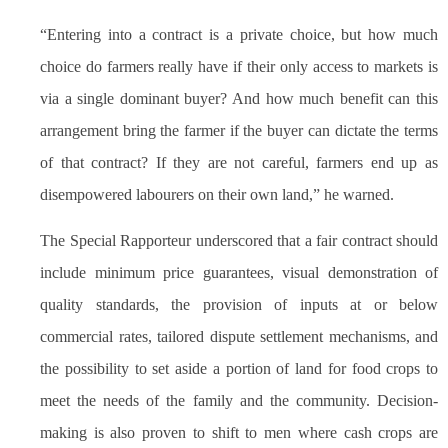
“Entering into a contract is a private choice, but how much
choice do farmers really have if their only access to markets is
via a single dominant buyer? And how much benefit can this
arrangement bring the farmer if the buyer can dictate the terms
of that contract? If they are not careful, farmers end up as
disempowered labourers on their own land,” he warned.
The Special Rapporteur underscored that a fair contract should
include minimum price guarantees, visual demonstration of
quality standards, the provision of inputs at or below
commercial rates, tailored dispute settlement mechanisms, and
the possibility to set aside a portion of land for food crops to
meet the needs of the family and the community. Decision-
making is also proven to shift to men where cash crops are