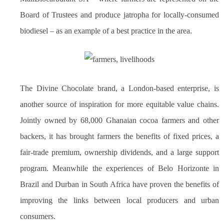
Board of Trustees and produce jatropha for locally-consumed
biodiesel – as an example of a best practice in the area.
The Divine Chocolate brand, a London-based enterprise, is
another source of inspiration for more equitable value chains.
Jointly owned by 68,000 Ghanaian cocoa farmers and other
backers, it has brought farmers the benefits of fixed prices, a
fair-trade premium, ownership dividends, and a large support
program. Meanwhile the experiences of Belo Horizonte in
Brazil and Durban in South Africa have proven the benefits of
improving the links between local producers and urban
consumers.