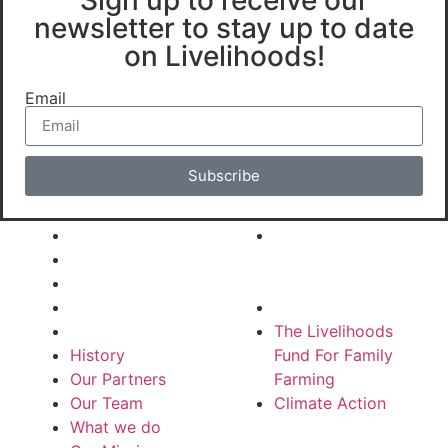
newsletter to stay up to date
on Livelihoods!
Email
Subscribe
About Us
Our Funds
History
The Livelihoods
Our Partners
Fund For Family
Our Team
Farming
What we do
Climate Action
Our Mission
The Livelihoods
History
Fund For Family
Our Partners
Farming
Our Team
Climate Action
What we do