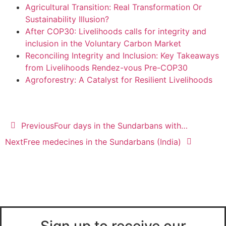
Agricultural Transition: Real Transformation Or
Sustainability Illusion?
After COP30: Livelihoods calls for integrity and
inclusion in the Voluntary Carbon Market
Reconciling Integrity and Inclusion: Key Takeaways
from Livelihoods Rendez-vous Pre-COP30
Agroforestry: A Catalyst for Resilient Livelihoods
Previous
Four days in the Sundarbans with…
Next
Free medecines in the Sundarbans (India)
Sign up to receive our