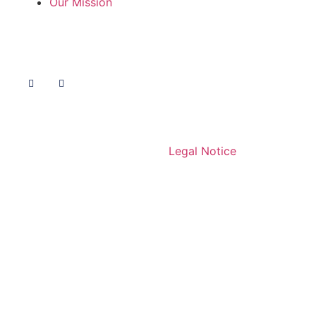
Our Mission
Follow Us
© 2020 Livelihoods Funds.
Legal Notice