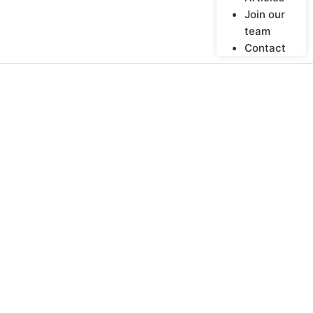
Join our
team
Contact
“Farmers Must Not
Be Disempowered
Labourers On Their
Own Land”
BY
LIVELIHOODS
OCTOBER 27, 2011