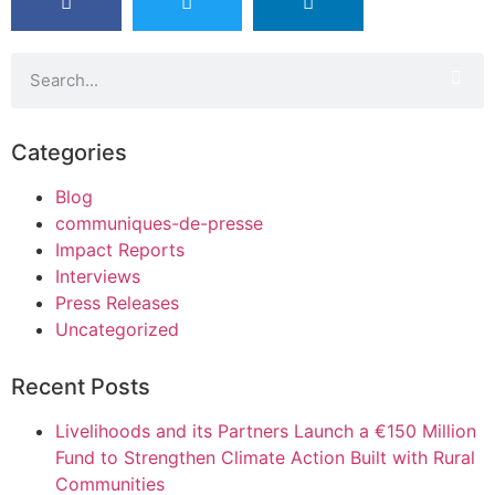
Categories
Blog
communiques-de-presse
Impact Reports
Interviews
Press Releases
Uncategorized
Recent Posts
Livelihoods and its Partners Launch a €150 Million
Fund to Strengthen Climate Action Built with Rural
Communities