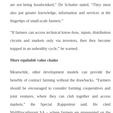
are not being hoodwinked,” De Schutter stated. “They must
also put greater knowledge, information and services at the
fingertips of small-scale farmers.”
“If farmers can access technical know-how, inputs, distribution
circuits and markets only via investors, then they become
trapped in an unhealthy cycle,” he warned.
More equitable value chains
Meanwhile, other development models can provide the
benefits of contract farming without the drawbacks. “Farmers
should be encouraged to consider forming cooperatives and
joint ventures, where they can club together and access
markets,” the Special Rapporteur said. He cited
MaliBiocarburant SA – where farmers are represented on the