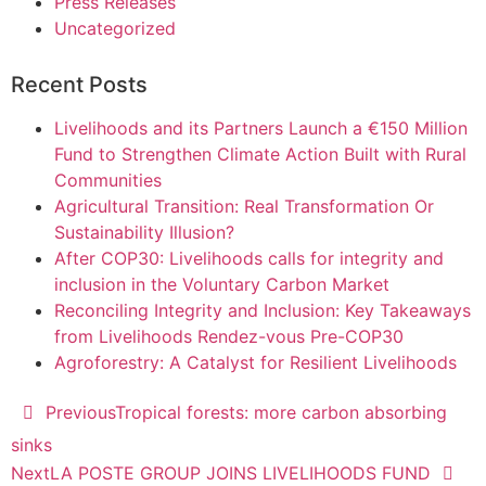
Press Releases
Uncategorized
Recent Posts
Livelihoods and its Partners Launch a €150 Million
Fund to Strengthen Climate Action Built with Rural
Communities
Agricultural Transition: Real Transformation Or
Sustainability Illusion?
After COP30: Livelihoods calls for integrity and
inclusion in the Voluntary Carbon Market
Reconciling Integrity and Inclusion: Key Takeaways
from Livelihoods Rendez-vous Pre-COP30
Agroforestry: A Catalyst for Resilient Livelihoods
Previous
Tropical forests: more carbon absorbing
sinks
Next
LA POSTE GROUP JOINS LIVELIHOODS FUND