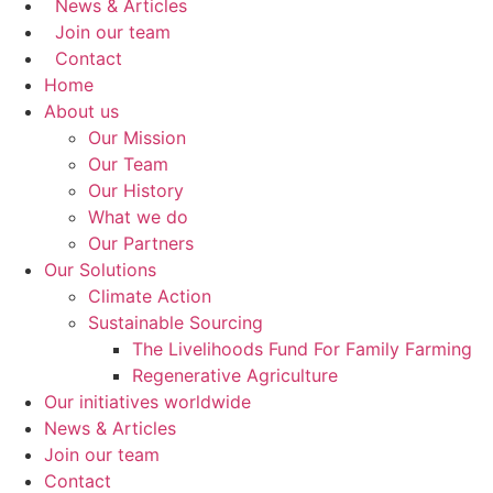
News & Articles
Join our team
Contact
Home
About us
Our Mission
Our Team
Our History
What we do
Our Partners
Our Solutions
Climate Action
Sustainable Sourcing
The Livelihoods Fund For Family Farming
Regenerative Agriculture
Our initiatives worldwide
News & Articles
Join our team
Contact