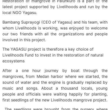
Restoration of mangrove in Paluhkuro is a part of the
latest project supported by Livelihoods and run by the
local NGO Yagasu.
Bambang Suprayogi (CEO of Yagasu) and his team, with
whom Livelihoods is working, was enjoyed to welcome
our two friends with all the organizations and people
involved in this project.
The YAGASU project is therefore a key choice of
Livelihoods Fund to invest in the restoration of natural
ecosystems
After a one hour journey by boat through the
mangroves, from Medan harbor where we started, the
sound of water and the engine is gradually replaced by
music and songs. About a thousand locals, young
people and officials were waiting happily for planting,
first seedlings of the new Livelihoods mangrove project.
The seedlings were brought from the nursery where