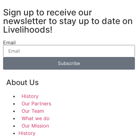
Sign up to receive our
newsletter to stay up to date on
Livelihoods!
Email
Subscribe
About Us
History
Our Partners
Our Team
What we do
Our Mission
History