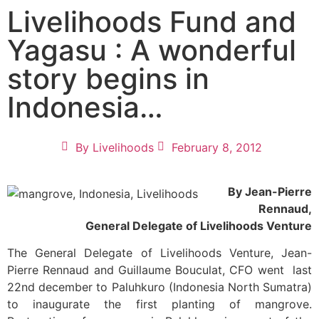
Livelihoods Fund and
Yagasu : A wonderful
story begins in
Indonesia…
By
Livelihoods
February 8, 2012
By Jean-Pierre
Rennaud,
General Delegate of Livelihoods Venture
The General Delegate of Livelihoods Venture, Jean-
Pierre Rennaud and Guillaume Bouculat, CFO went last
22nd december to Paluhkuro (Indonesia North Sumatra)
to inaugurate the first planting of mangrove.