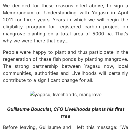
We decided for these reasons cited above, to sign a
Memorandum of Understanding with Yagasu in April
2011 for three years. Years in which we will begin the
eligibility program for registered carbon project on
mangrove planting on a total area of
5000 ha. That’s
why we were there that day…
People were happy to plant and thus participate in the
regeneration of these fish ponds by planting mangrove.
The strong partnership between Yagasu now, local
communities, authorities and Livelihoods will certainly
contribute to a significant change for all.
Guillaume Bouculat, CFO Livelihoods plants his first
tree
Before leaving, Guillaume and I left this message: “We