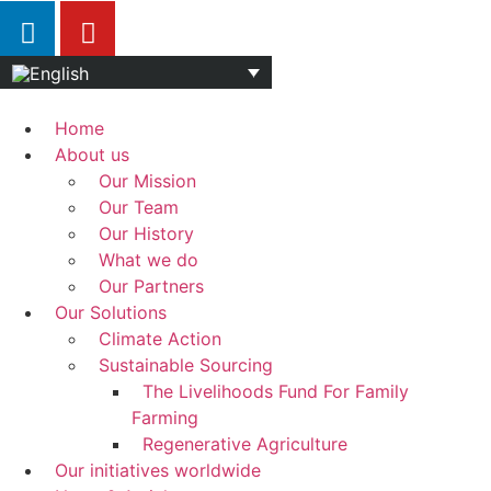
Home
About us
Our Mission
Our Team
Our History
What we do
Our Partners
Our Solutions
Climate Action
Sustainable Sourcing
The Livelihoods Fund For Family
Farming
Regenerative Agriculture
Our initiatives worldwide