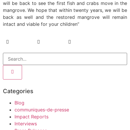
will be back to see the first fish and crabs move in the
mangrove. We hope that within twenty years, we will be
back as well and the restored mangrove will remain
intact and viable for your children”
Categories
Blog
communiques-de-presse
Impact Reports
Interviews