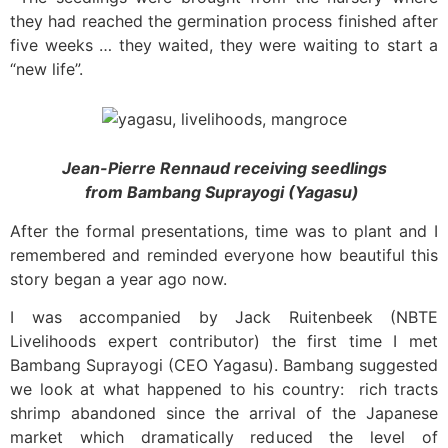
they had reached the germination process finished after
five weeks … they waited, they were waiting to start a
“new life”.
Jean-Pierre Rennaud receiving seedlings
from
Bambang Suprayogi (Yagasu)
After the formal presentations, time was to plant and I
remembered and reminded everyone how beautiful this
story began a year ago now.
I was accompanied by Jack Ruitenbeek (NBTE
Livelihoods expert contributor) the first time I met
Bambang Suprayogi (CEO Yagasu). Bambang suggested
we look at what happened to his country: rich tracts
shrimp abandoned since the arrival of the Japanese
market which dramatically reduced the level of