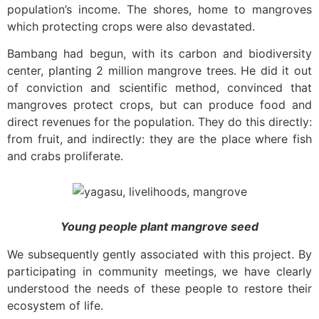
population’s income. The shores, home to mangroves
which protecting crops were also devastated.
Bambang had begun, with its carbon and biodiversity
center, planting 2 million mangrove trees. He did it out
of conviction and scientific method, convinced that
mangroves protect crops, but can produce food and
direct revenues for the population. They do this directly:
from fruit, and indirectly: they are the place where fish
and crabs proliferate.
Young people plant mangrove seed
We subsequently gently associated with this project. By
participating in community meetings, we have clearly
understood the needs of these people to restore their
ecosystem of life.