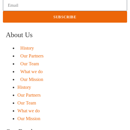
SUBSCRIBE
About Us
History
Our Partners
Our Team
What we do
Our Mission
History
Our Partners
Our Team
What we do
Our Mission