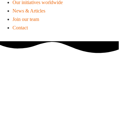
Our initiatives worldwide
News & Articles
Join our team
Contact
March 4, 2015