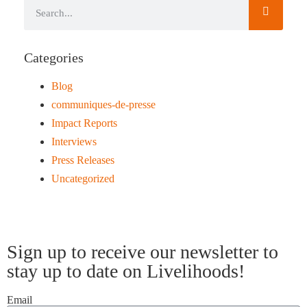
Categories
Blog
communiques-de-presse
Impact Reports
Interviews
Press Releases
Uncategorized
Sign up to receive our newsletter to
stay up to date on Livelihoods!
Email