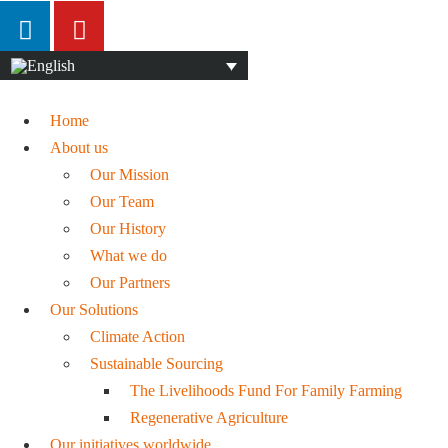
Home
About us
Our Mission
Our Team
Our History
What we do
Our Partners
Our Solutions
Climate Action
Sustainable Sourcing
The Livelihoods Fund For Family Farming
Regenerative Agriculture
Our initiatives worldwide