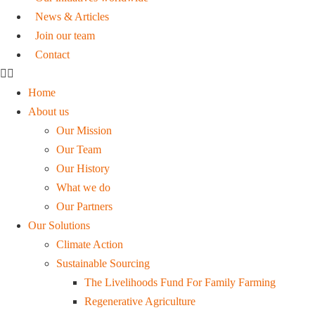
News & Articles
Join our team
Contact
Home
About us
Our Mission
Our Team
Our History
What we do
Our Partners
Our Solutions
Climate Action
Sustainable Sourcing
The Livelihoods Fund For Family Farming
Regenerative Agriculture