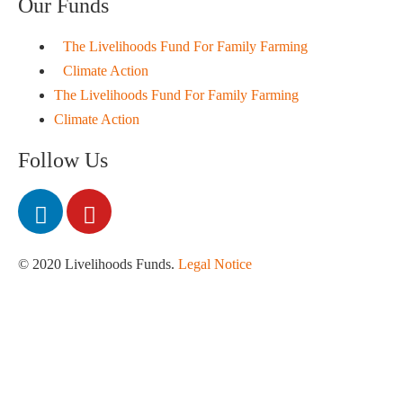
Our Funds
The Livelihoods Fund For Family Farming
Climate Action
The Livelihoods Fund For Family Farming
Climate Action
Follow Us
© 2020 Livelihoods Funds.
Legal Notice