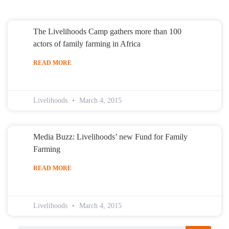
The Livelihoods Camp gathers more than 100
actors of family farming in Africa
READ MORE
Livelihoods
March 4, 2015
Media Buzz: Livelihoods’ new Fund for Family
Farming
READ MORE
Livelihoods
March 4, 2015