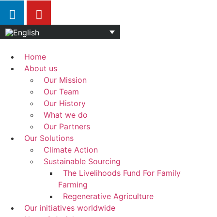
Home
About us
Our Mission
Our Team
Our History
What we do
Our Partners
Our Solutions
Climate Action
Sustainable Sourcing
The Livelihoods Fund For Family
Farming
Regenerative Agriculture
Our initiatives worldwide