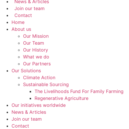
News & Articles
Join our team
Contact
Home
About us
Our Mission
Our Team
Our History
What we do
Our Partners
Our Solutions
Climate Action
Sustainable Sourcing
The Livelihoods Fund For Family Farming
Regenerative Agriculture
Our initiatives worldwide
News & Articles
Join our team
Contact