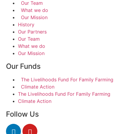
Our Team
What we do
Our Mission
History
Our Partners
Our Team
What we do
Our Mission
Our Funds
The Livelihoods Fund For Family Farming
Climate Action
The Livelihoods Fund For Family Farming
Climate Action
Follow Us