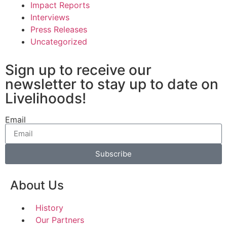
Impact Reports
Interviews
Press Releases
Uncategorized
Sign up to receive our
newsletter to stay up to date on
Livelihoods!
Email
Subscribe
About Us
History
Our Partners