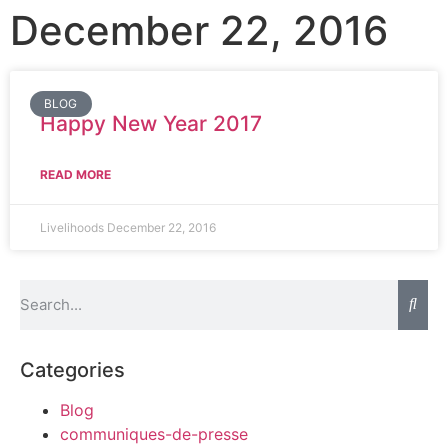
December 22, 2016
BLOG
Happy New Year 2017
READ MORE
Livelihoods
December 22, 2016
Categories
Blog
communiques-de-presse