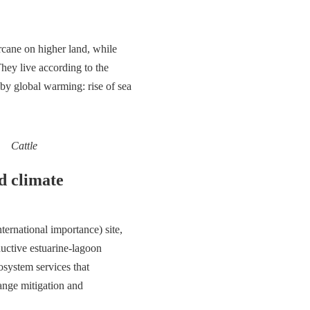
arcane on higher land, while
They live according to the
 by global warming: rise of sea
Cattle
d climate
ernational importance) site,
uctive estuarine-lagoon
osystem services that
hange mitigation and