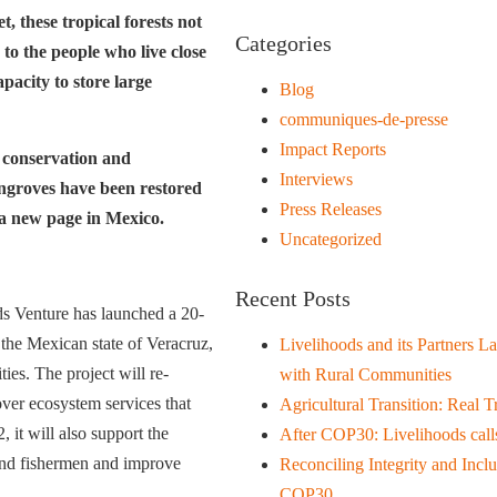
, these tropical forests not
Categories
 to the people who live close
apacity to store large
Blog
communiques-de-presse
Impact Reports
 conservation and
Interviews
angroves have been restored
Press Releases
 a new page in Mexico.
Uncategorized
Recent Posts
ds Venture has launched a 20-
the Mexican state of Veracruz,
Livelihoods and its Partners L
ies. The project will re-
with Rural Communities
over ecosystem services that
Agricultural Transition: Real T
it will also support the
After COP30: Livelihoods calls
 and fishermen and improve
Reconciling Integrity and Inc
COP30