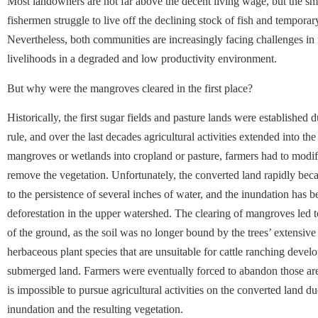
Most landowners are not far above the decent living wage, but the sm
fishermen struggle to live off the declining stock of fish and temporar
Nevertheless, both communities are increasingly facing challenges in m
livelihoods in a degraded and low productivity environment.
But why were the mangroves cleared in the first place?
Historically, the first sugar fields and pasture lands were established 
rule, and over the last decades agricultural activities extended into t
mangroves or wetlands into cropland or pasture, farmers had to modif
remove the vegetation. Unfortunately, the converted land rapidly bec
to the persistence of several inches of water, and the inundation has 
deforestation in the upper watershed. The clearing of mangroves led t
of the ground, as the soil was no longer bound by the trees’ extensive
herbaceous plant species that are unsuitable for cattle ranching devel
submerged land. Farmers were eventually forced to abandon those area
is impossible to pursue agricultural activities on the converted land du
inundation and the resulting vegetation.