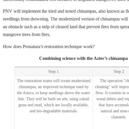
PNV will implement the tried and tested chinampas, also known as flo
seedlings from drowning. The modernized version of chinampas will 
an obstacle such as a strip of cleared land that prevent fires from spre
mangrove trees from fires.
How does Pronatura’s restoration technique work?
Combining science with the Aztec’s chinampa
Step 1
Step 2
The restoration teams will create modernized
The operation “c
chinampas, an improved technique used by
cleaning” will impro
the Aztecs, to keep seedlings above the water
flow. It consists in
line. They will be built on site, using cattail
wood debris and ve
grass and mud, which are locally available,
that have accumula
and bio-degradable materials.
natural and man
channels.