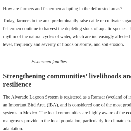
How are farmers and fishermen adapting in the deforested areas?
Today, farmers in the area predominantly raise cattle or cultivate sug
fishermen continue to harvest the depleting stock of aquatic species. 
rhythm of the natural cycles of water, which are increasingly affected
level, frequency and severity of floods or storms, and soil erosion.
Fishermen families
Strengthening communities’ livelihoods an
resilience
The Alvarado Lagoon System is registered as a Ramsar (wetland of int
an Important Bird Area (IBA), and is considered one of the most prod
systems in Mexico. The local communities are highly aware of the ec
mangroves provide to the local population, particularly for climate c
adaptation.