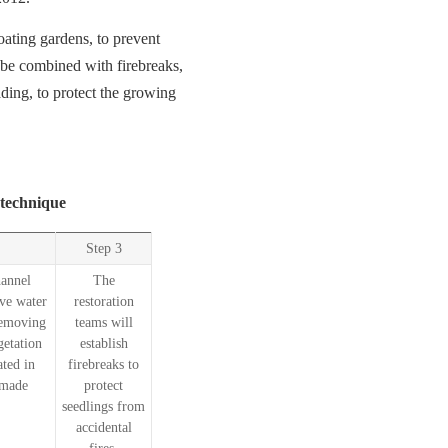
ating gardens, to prevent
be combined with firebreaks,
ading, to protect the growing
 technique
Step 3
hannel
The
ve water
restoration
 removing
teams will
getation
establish
ted in
firebreaks to
-made
protect
seedlings from
accidental