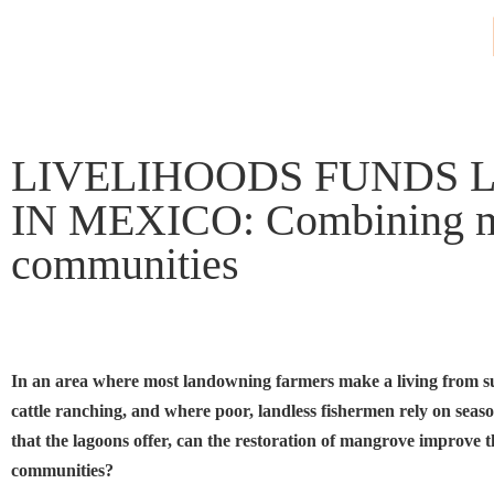
LIVELIHOODS FUNDS 
IN MEXICO: Combining mang
communities
In an area where most landowning farmers make a living from s
cattle ranching, and where poor, landless fishermen rely on seas
that the lagoons offer, can the restoration of mangrove improve th
communities?