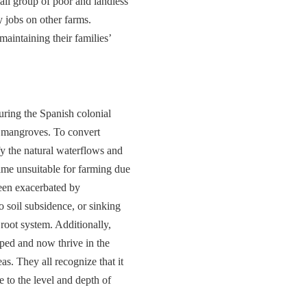
all group of poor and landless
y jobs on other farms.
aintaining their families’
during the Spanish colonial
he mangroves. To convert
y the natural waterflows and
ame unsuitable for farming due
been exacerbated by
o soil subsidence, or sinking
 root system. Additionally,
oped and now thrive in the
s. They all recognize that it
e to the level and depth of