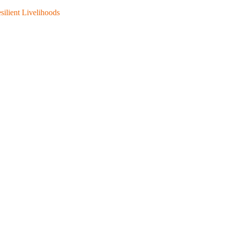
silient Livelihoods