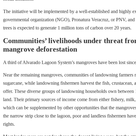
The initiative will be implemented by a well-established and highly e
governmental organization (NGO), Pronatura Veracruz, or PNV, and th
trees is expected to generate 1 million tons of carbon over 20 years.
Communities’ livelihoods under threat fro
mangrove deforestation
A third of Alvarado Lagoon System’s mangroves have been lost sinc
Near the remaining mangroves, communities of landowning farmers rais
sugarcane, while landowning fishermen harvest the fish, crustacean, 
offer. These diverse groups of landowning households own between 1
land. Their primary sources of income come from either fishery, milk, c
which can be supplemented by other opportunities that the mangroves 
the narrow strip close to the lagoon, poor and landless fishermen have
rights.