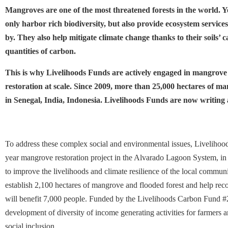
Mangroves are one of the most threatened forests in the world. Yet
only harbor rich biodiversity, but also provide ecosystem services
by. They also help mitigate climate change thanks to their soils’ c
quantities of carbon.
This is why Livelihoods Funds are actively engaged in mangrove
restoration at scale. Since 2009, more than 25,000 hectares of m
in Senegal, India, Indonesia. Livelihoods Funds are now writing
To address these complex social and environmental issues, Livelihoo
year mangrove restoration project in the Alvarado Lagoon System, in 
to improve the livelihoods and climate resilience of the local communit
establish 2,100 hectares of mangrove and flooded forest and help rec
will benefit 7,000 people. Funded by the Livelihoods Carbon Fund #2, 
development of diversity of income generating activities for farmers
social inclusion.