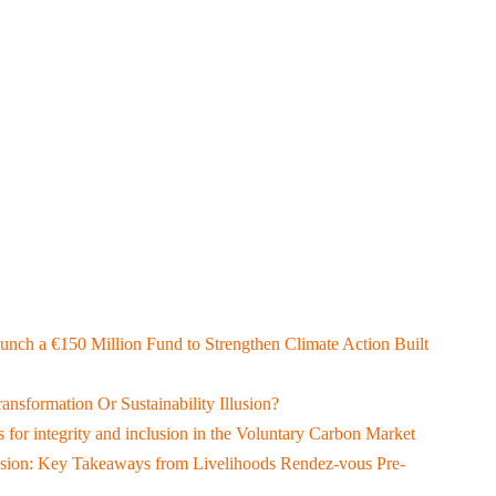
aunch a €150 Million Fund to Strengthen Climate Action Built
ransformation Or Sustainability Illusion?
 for integrity and inclusion in the Voluntary Carbon Market
lusion: Key Takeaways from Livelihoods Rendez-vous Pre-