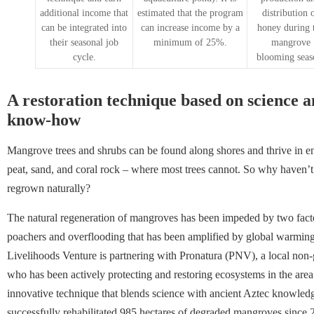
additional income that
estimated that the program
distribution 
can be integrated into
can increase income by a
honey during 
their seasonal job
minimum of 25%.
mangrove
cycle.
blooming seas
A restoration technique based on science 
know-how
Mangrove trees and shrubs can be found along shores and thrive in e
peat, sand, and coral rock – where most trees cannot. So why haven
regrown naturally?
The natural regeneration of mangroves has been impeded by two factors
poachers and overflooding that has been amplified by global warming.
Livelihoods Venture is partnering with Pronatura (PNV), a local non
who has been actively protecting and restoring ecosystems in the are
innovative technique that blends science with ancient Aztec knowle
successfully rehabilitated 985 hectares of degraded mangroves since 