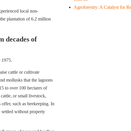
Agroforestry: A Catalyst for Re
xperienced local non-
e plantation of 6.2 million
m decades of
e 1975.
e cattle or cultivate
and mollusks that the lagoons
5 to over 100 hectares of
attle, or small livestock,
offer, such as beekeeping. In
 settled without property