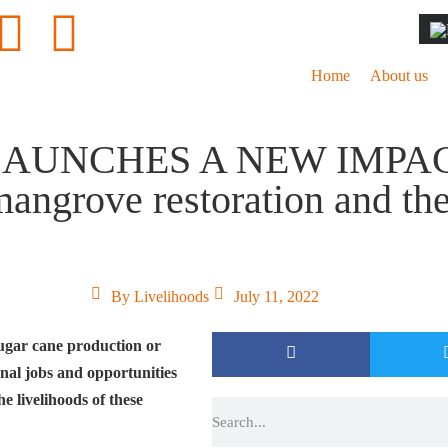
Home
About us
LAUNCHES A NEW IMPA
rove restoration and the l
By
Livelihoods
July 11, 2022
ugar cane production or
onal jobs and opportunities
e livelihoods of these