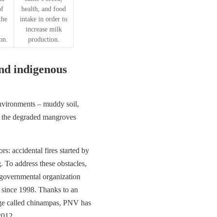
of
health, and food
the
intake in order to
increase milk
on.
production.
and indigenous
nvironments – muddy soil,
’t the degraded mangroves
: accidental fires started by
 To address these obstacles,
-governmental organization
a since 1998. Thanks to an
dge called chinampas, PNV has
2012.