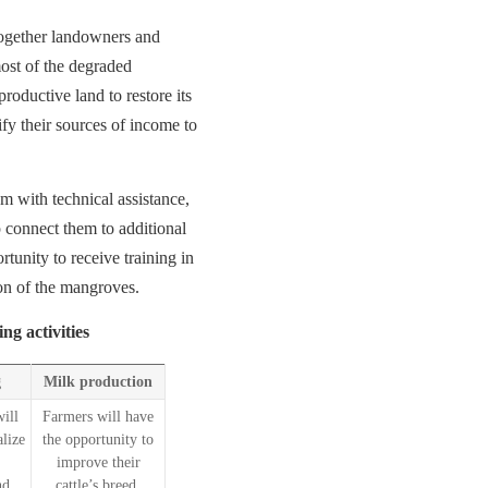
 together landowners and
ost of the degraded
roductive land to restore its
ify their sources of income to
em with technical assistance,
 connect them to additional
rtunity to receive training in
ion of the mangroves.
ng activities
g
Milk production
ill
Farmers will have
alize
the opportunity to
improve their
nd
cattle’s breed,