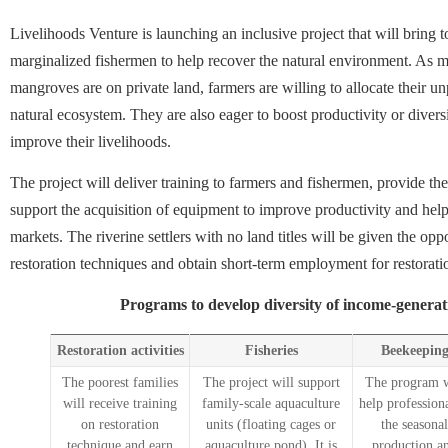
Livelihoods Venture is launching an inclusive project that will bring
marginalized fishermen to help recover the natural environment. As m
mangroves are on private land, farmers are willing to allocate their unp
natural ecosystem. They are also eager to boost productivity or divers
improve their livelihoods.
The project will deliver training to farmers and fishermen, provide th
support the acquisition of equipment to improve productivity and help
markets. The riverine settlers with no land titles will be given the oppo
restoration techniques and obtain short-term employment for restorat
Programs to develop diversity of income-generati
Restoration activities
Fisheries
Beekeepin
The poorest families
The project will support
The program w
will receive training
family-scale aquaculture
help profession
on restoration
units (floating cages or
the seasonal
technique and earn
aquaculture pond). It is
production a