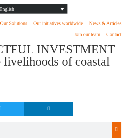
Our Solutions
Our initiatives worldwide
News & Articles
Join our team
Contact
CTFUL INVESTMENT
ivelihoods of coastal