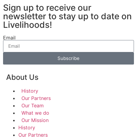
Sign up to receive our
newsletter to stay up to date on
Livelihoods!
Email
Subscribe
About Us
History
Our Partners
Our Team
What we do
Our Mission
History
Our Partners