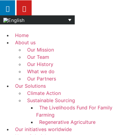
Home
About us
Our Mission
Our Team
Our History
What we do
Our Partners
Our Solutions
Climate Action
Sustainable Sourcing
The Livelihoods Fund For Family
Farming
Regenerative Agriculture
Our initiatives worldwide