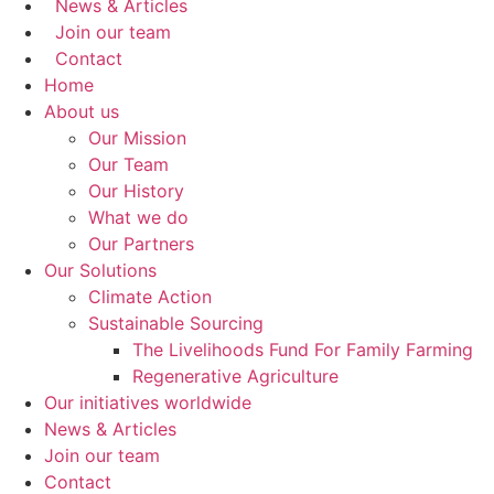
News & Articles
Join our team
Contact
Home
About us
Our Mission
Our Team
Our History
What we do
Our Partners
Our Solutions
Climate Action
Sustainable Sourcing
The Livelihoods Fund For Family Farming
Regenerative Agriculture
Our initiatives worldwide
News & Articles
Join our team
Contact