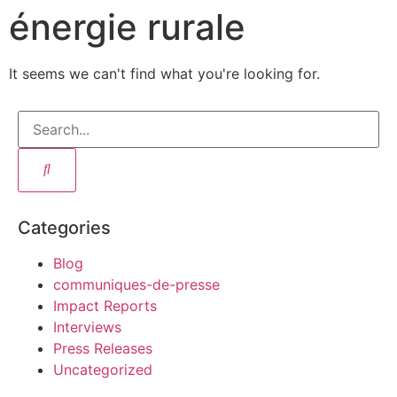
énergie rurale
It seems we can't find what you're looking for.
Categories
Blog
communiques-de-presse
Impact Reports
Interviews
Press Releases
Uncategorized