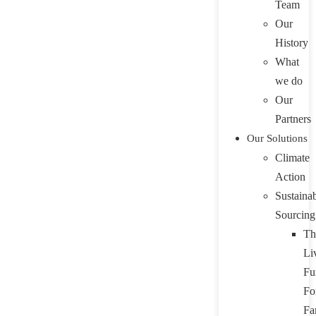
Team
Our
History
What
we do
Our
Partners
Our Solutions
Climate
Action
Sustaina
Sourcing
Th
Li
Fu
Fo
Fa