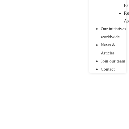
Fa
Re
Ag
Our initiatives
worldwide
News &
Articles
Join our team
Contact
land restoration