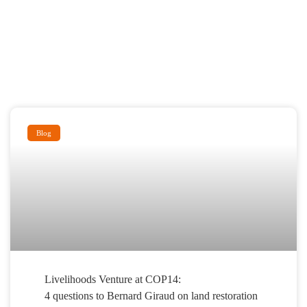
Blog
Livelihoods Venture at COP14:
4 questions to Bernard Giraud on land restoration