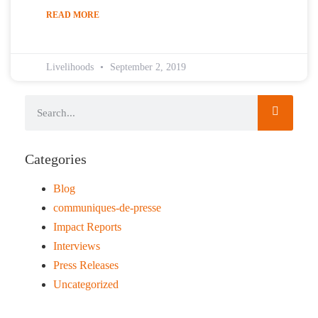
READ MORE
Livelihoods
September 2, 2019
Categories
Blog
communiques-de-presse
Impact Reports
Interviews
Press Releases
Uncategorized