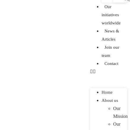
Our
initiatives
worldwide
News &
Articles
Join our
team
Contact
Home
About us
Our
Mission
Our