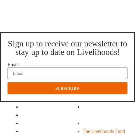
Sign up to receive our newsletter to
stay up to date on Livelihoods!
Email
SUBSCRIBE
About Us
Our Funds
History
The Livelihoods Fund
Our Partners
For Family Farming
Our Team
Climate Action
What we do
The Livelihoods Fund