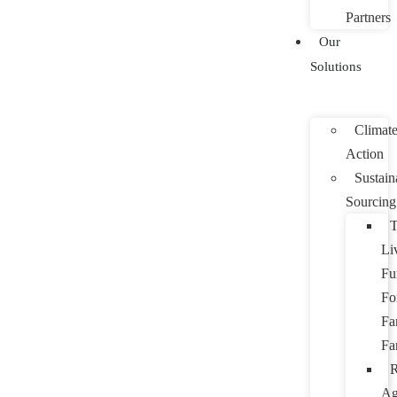
Partners
Our
Solutions
Climat
Action
Sustain
Sourcing
T
Li
Fu
Fo
Fa
Fa
R
Ag