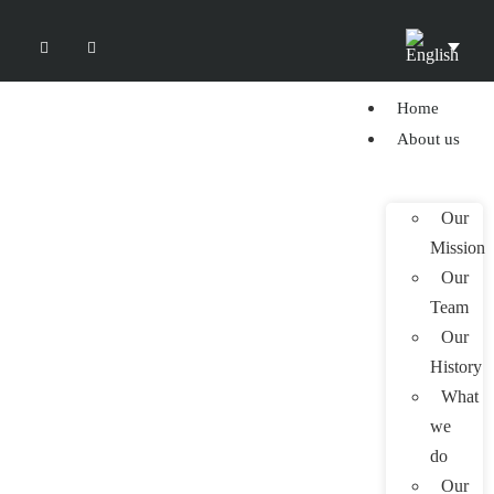
Home
About us
Our
Mission
Our
Team
Our
History
What
we
do
Our