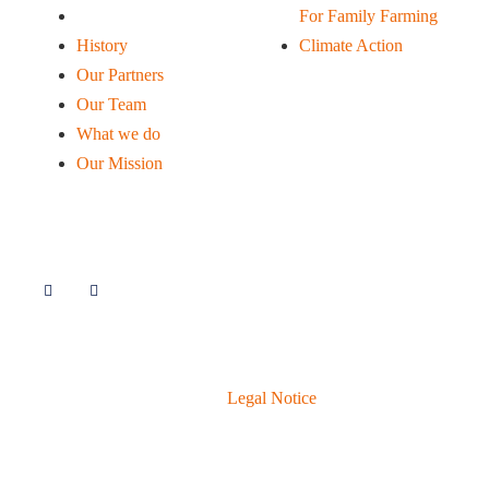
Our Mission
For Family Farming
History
Climate Action
Our Partners
Our Team
What we do
Our Mission
Follow Us
© 2020 Livelihoods Funds.
Legal Notice