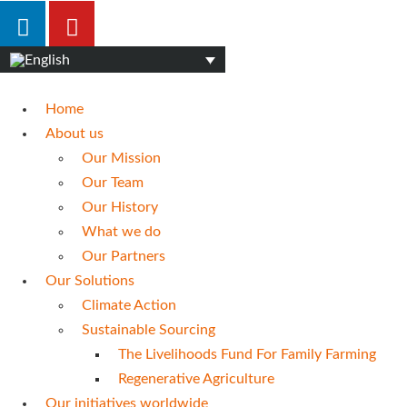
Home
About us
Our Mission
Our Team
Our History
What we do
Our Partners
Our Solutions
Climate Action
Sustainable Sourcing
The Livelihoods Fund For Family Farming
Regenerative Agriculture
Our initiatives worldwide