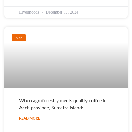
Livelihoods
December 17, 2024
Blog
When agroforestry meets quality coffee in
Aceh province, Sumatra island:
READ MORE