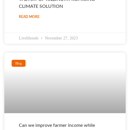
CLIMATE SOLUTION
READ MORE
Livelihoods
November 27, 2023
Blog
Can we improve farmer income while