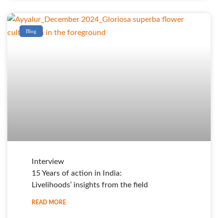
Blog
Interview
15 Years of action in India:
Livelihoods’ insights from the field
READ MORE