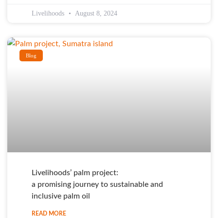
Livelihoods
August 8, 2024
Blog
Livelihoods’ palm project:
a promising journey to sustainable and
inclusive palm oil
READ MORE