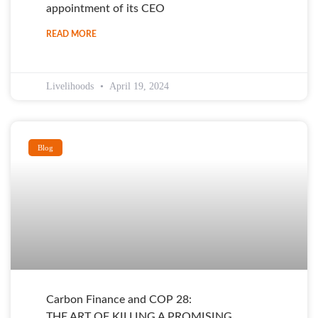
appointment of its CEO
READ MORE
Livelihoods
April 19, 2024
Blog
Carbon Finance and COP 28:
THE ART OF KILLING A PROMISING