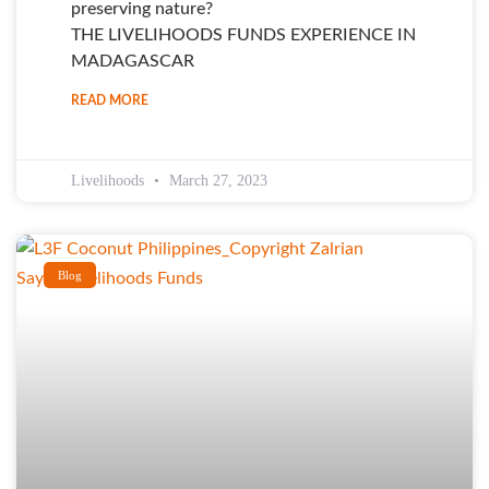
preserving nature?
THE LIVELIHOODS FUNDS EXPERIENCE IN
MADAGASCAR
READ MORE
Livelihoods
March 27, 2023
Blog