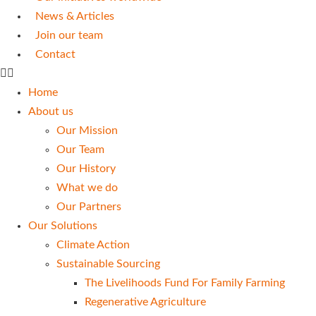
News & Articles
Join our team
Contact
Home
About us
Our Mission
Our Team
Our History
What we do
Our Partners
Our Solutions
Climate Action
Sustainable Sourcing
The Livelihoods Fund For Family Farming
Regenerative Agriculture