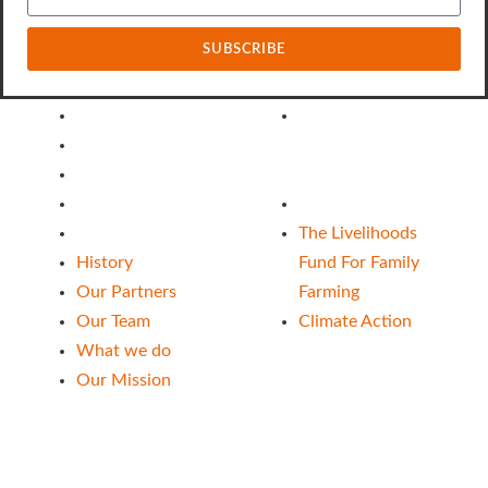
SUBSCRIBE
About Us
Our Funds
History
The Livelihoods
Our Partners
Fund For Family
Our Team
Farming
What we do
Climate Action
Our Mission
The Livelihoods
History
Fund For Family
Our Partners
Farming
Our Team
Climate Action
What we do
Our Mission
Follow Us