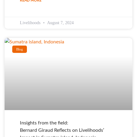
READ MORE
Livelihoods
August 7, 2024
Blog
Insights from the field:
Bernard Giraud Reflects on Livelihoods’