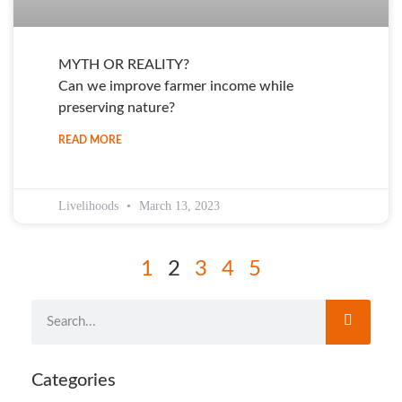
MYTH OR REALITY?
Can we improve farmer income while
preserving nature?
READ MORE
Livelihoods
March 13, 2023
1
2
3
4
5
Categories