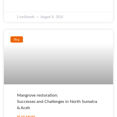
Livelihoods
August 8, 2024
Blog
Mangrove restoration:
Successes and Challenges in North Sumatra
& Aceh