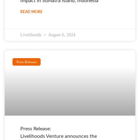
Impact in Sumatra island, Indonesia
READ MORE
Livelihoods
August 6, 2024
Press Releases
Press Release:
Livelihoods Venture announces the