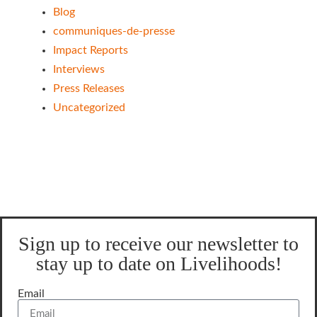
Blog
communiques-de-presse
Impact Reports
Interviews
Press Releases
Uncategorized
Sign up to receive our newsletter to
stay up to date on Livelihoods!
Email