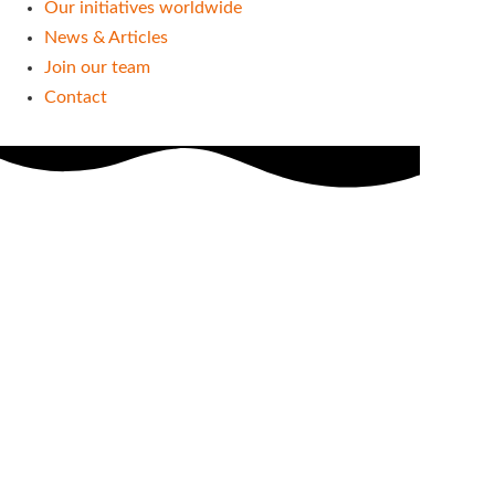
Our initiatives worldwide
News & Articles
Join our team
Contact
Blog