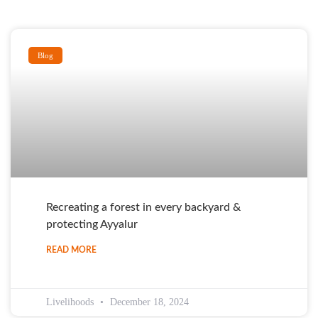
Blog
Recreating a forest in every backyard &
protecting Ayyalur
READ MORE
Livelihoods
December 18, 2024