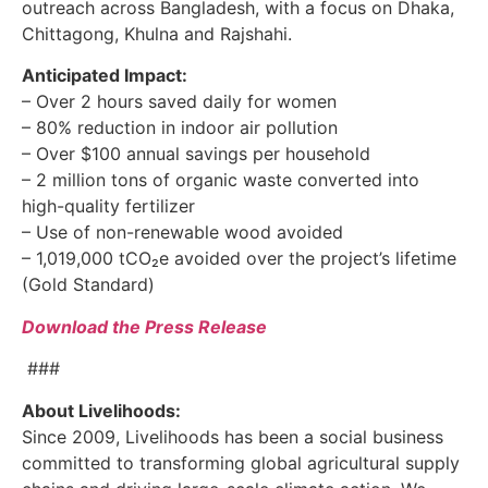
outreach across Bangladesh, with a focus on Dhaka,
Chittagong, Khulna and Rajshahi.
Anticipated Impact:
– Over 2 hours saved daily for women
– 80% reduction in indoor air pollution
– Over $100 annual savings per household
– 2 million tons of organic waste converted into
high-quality fertilizer
– Use of non-renewable wood avoided
– 1,019,000 tCO₂e avoided over the project’s lifetime
(Gold Standard)
Download the Press Release
###
About Livelihoods:
Since 2009, Livelihoods has been a social business
committed to transforming global agricultural supply