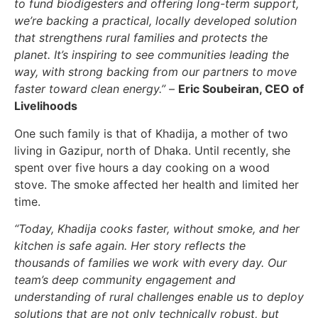
to fund biodigesters and offering long-term support,
we’re backing a practical, locally developed solution
that strengthens rural families and protects the
planet. It’s inspiring to see communities leading the
way, with strong backing from our partners to move
faster toward clean energy.”
–
Eric Soubeiran, CEO of
Livelihoods
One such family is that of Khadija, a mother of two
living in Gazipur, north of Dhaka. Until recently, she
spent over five hours a day cooking on a wood
stove. The smoke affected her health and limited her
time.
“Today, Khadija cooks faster, without smoke, and her
kitchen is safe again. Her story reflects the
thousands of families we work with every day. Our
team’s deep community engagement and
understanding of rural challenges enable us to deploy
solutions that are not only technically robust, but