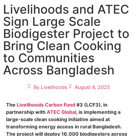
Livelihoods and ATEC
Sign Large Scale
Biodigester Project to
Bring Clean Cooking
to Communities
Across Bangladesh
By
Livelihoods
August 6, 2025
The
Livelihoods Carbon Fund
#3 (LCF3), in
partnership with
ATEC Global
, is implementing a
large-scale clean cooking initiative aimed at
transforming energy access in rural Bangladesh.
The project will deploy 16,000 biodigesters across