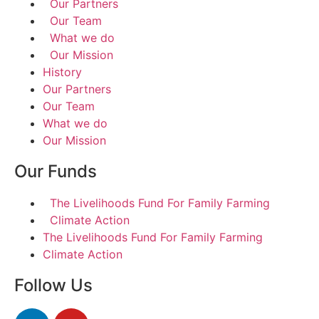
Our Partners
Our Team
What we do
Our Mission
History
Our Partners
Our Team
What we do
Our Mission
Our Funds
The Livelihoods Fund For Family Farming
Climate Action
The Livelihoods Fund For Family Farming
Climate Action
Follow Us