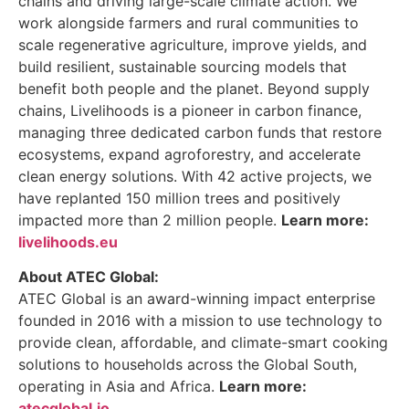
chains and driving large-scale climate action. We
work alongside farmers and rural communities to
scale regenerative agriculture, improve yields, and
build resilient, sustainable sourcing models that
benefit both people and the planet. Beyond supply
chains, Livelihoods is a pioneer in carbon finance,
managing three dedicated carbon funds that restore
ecosystems, expand agroforestry, and accelerate
clean energy solutions. With 42 active projects, we
have replanted 150 million trees and positively
impacted more than 2 million people.
Learn more:
livelihoods.eu
About ATEC Global:
ATEC Global is an award-winning impact enterprise
founded in 2016 with a mission to use technology to
provide clean, affordable, and climate-smart cooking
solutions to households across the Global South,
operating in Asia and Africa.
Learn more:
atecglobal.io