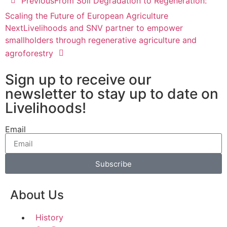
Previous
From Soil Degradation to Regeneration:
Scaling the Future of European Agriculture
Next
Livelihoods and SNV partner to empower
smallholders through regenerative agriculture and
agroforestry
Sign up to receive our
newsletter to stay up to date on
Livelihoods!
Email
Subscribe
About Us
History