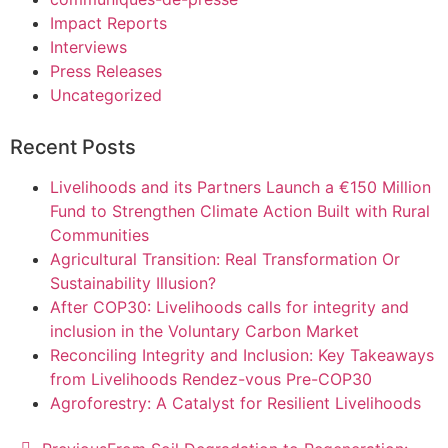
Impact Reports
Interviews
Press Releases
Uncategorized
Recent Posts
Livelihoods and its Partners Launch a €150 Million
Fund to Strengthen Climate Action Built with Rural
Communities
Agricultural Transition: Real Transformation Or
Sustainability Illusion?
After COP30: Livelihoods calls for integrity and
inclusion in the Voluntary Carbon Market
Reconciling Integrity and Inclusion: Key Takeaways
from Livelihoods Rendez-vous Pre-COP30
Agroforestry: A Catalyst for Resilient Livelihoods