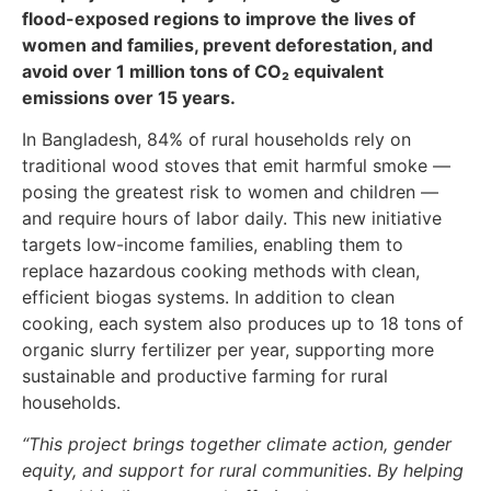
flood-exposed regions to improve the lives of
women and families, prevent deforestation, and
avoid over 1 million tons of CO₂ equivalent
emissions over 15 years.
In Bangladesh, 84% of rural households rely on
traditional wood stoves that emit harmful smoke —
posing the greatest risk to women and children —
and require hours of labor daily. This new initiative
targets low-income families, enabling them to
replace hazardous cooking methods with clean,
efficient biogas systems. In addition to clean
cooking, each system also produces up to 18 tons of
organic slurry fertilizer per year, supporting more
sustainable and productive farming for rural
households.
“This project brings together climate action, gender
equity, and support for rural communities
.
By helping