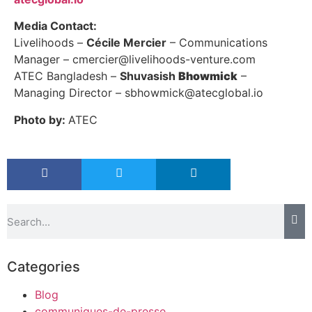
Media Contact:
Livelihoods –
Cécile Mercier
– Communications
Manager – cmercier@livelihoods-venture.com
ATEC Bangladesh –
Shuvasish
Bhowmick
–
Managing Director – sbhowmick@atecglobal.io
Photo by:
ATEC
Categories
Blog
communiques-de-presse