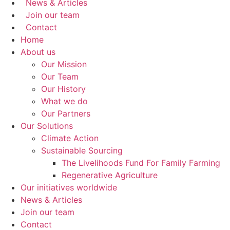
News & Articles
Join our team
Contact
Home
About us
Our Mission
Our Team
Our History
What we do
Our Partners
Our Solutions
Climate Action
Sustainable Sourcing
The Livelihoods Fund For Family Farming
Regenerative Agriculture
Our initiatives worldwide
News & Articles
Join our team
Contact