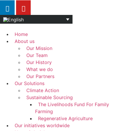
Home
About us
Our Mission
Our Team
Our History
What we do
Our Partners
Our Solutions
Climate Action
Sustainable Sourcing
The Livelihoods Fund For Family
Farming
Regenerative Agriculture
Our initiatives worldwide