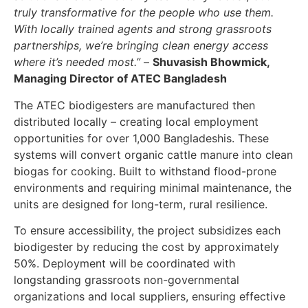
truly transformative for the people who use them.
With locally trained agents and strong grassroots
partnerships, we’re bringing clean energy access
where it’s needed most.”
–
Shuvasish Bhowmick,
Managing Director of ATEC Bangladesh
The ATEC biodigesters are manufactured then
distributed locally – creating local employment
opportunities for over 1,000 Bangladeshis. These
systems will convert organic cattle manure into clean
biogas for cooking. Built to withstand flood-prone
environments and requiring minimal maintenance, the
units are designed for long-term, rural resilience.
To ensure accessibility, the project subsidizes each
biodigester by reducing the cost by approximately
50%. Deployment will be coordinated with
longstanding grassroots non-governmental
organizations and local suppliers, ensuring effective