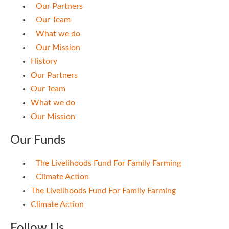
Our Partners
Our Team
What we do
Our Mission
History
Our Partners
Our Team
What we do
Our Mission
Our Funds
The Livelihoods Fund For Family Farming
Climate Action
The Livelihoods Fund For Family Farming
Climate Action
Follow Us