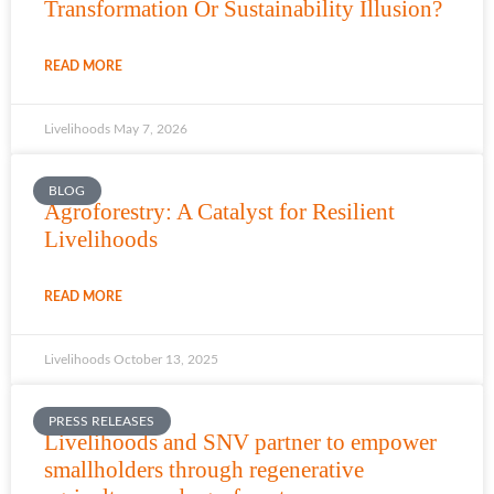
Transformation Or Sustainability Illusion?
READ MORE
Livelihoods
May 7, 2026
BLOG
Agroforestry: A Catalyst for Resilient
Livelihoods
READ MORE
Livelihoods
October 13, 2025
PRESS RELEASES
Livelihoods and SNV partner to empower
smallholders through regenerative