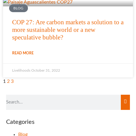
BLOG
COP 27: Are carbon markets a solution to a
more sustainable world or a new
speculative bubble?
READ MORE
Livelihoods
October 31, 2022
1
2
3
Categories
Blog