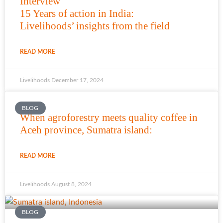
Interview
15 Years of action in India:
Livelihoods’ insights from the field
READ MORE
Livelihoods
December 17, 2024
BLOG
When agroforestry meets quality coffee in
Aceh province, Sumatra island:
READ MORE
Livelihoods
August 8, 2024
BLOG