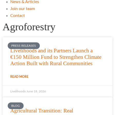
News & Articles
Join our team
Contact
Agroforestry
PRESS RELEASES
Livelihoods and its Partners Launch a
€150 Million Fund to Strengthen Climate
Action Built with Rural Communities
READ MORE
Livelihoods
June 18, 2026
BLOG
Agricultural Transition: Real