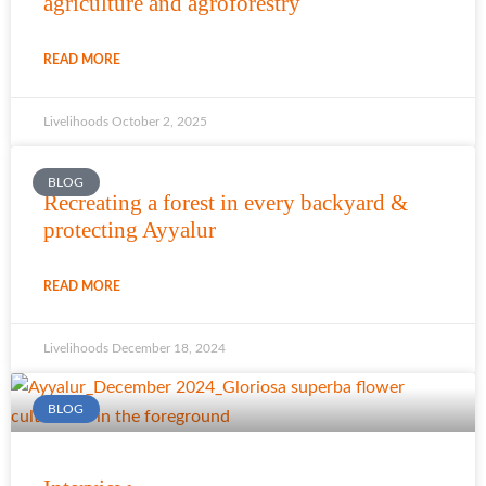
agriculture and agroforestry
READ MORE
Livelihoods
October 2, 2025
BLOG
Recreating a forest in every backyard &
protecting Ayyalur
READ MORE
Livelihoods
December 18, 2024
BLOG