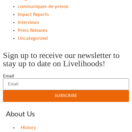
communiques-de-presse
Impact Reports
Interviews
Press Releases
Uncategorized
Sign up to receive our newsletter to
stay up to date on Livelihoods!
Email
SUBSCRIBE
About Us
History