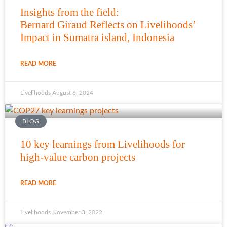
Insights from the field:
Bernard Giraud Reflects on Livelihoods’
Impact in Sumatra island, Indonesia
READ MORE
Livelihoods
August 6, 2024
BLOG
10 key learnings from Livelihoods for
high-value carbon projects
READ MORE
Livelihoods
November 3, 2022