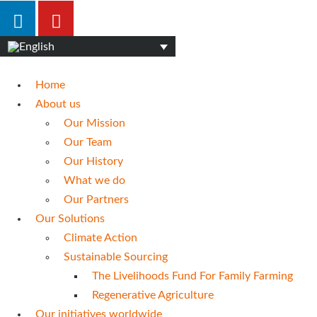
Home
About us
Our Mission
Our Team
Our History
What we do
Our Partners
Our Solutions
Climate Action
Sustainable Sourcing
The Livelihoods Fund For Family Farming
Regenerative Agriculture
Our initiatives worldwide