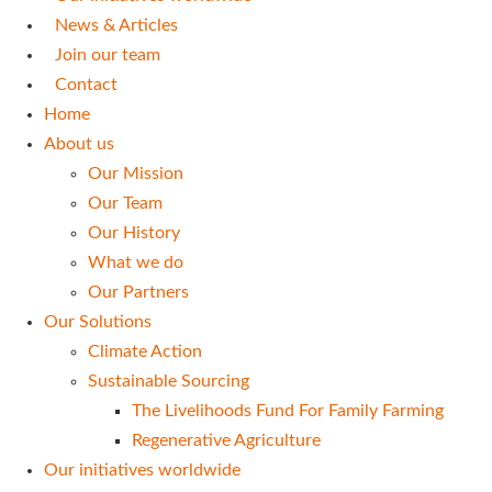
News & Articles
Join our team
Contact
Home
About us
Our Mission
Our Team
Our History
What we do
Our Partners
Our Solutions
Climate Action
Sustainable Sourcing
The Livelihoods Fund For Family Farming
Regenerative Agriculture
Our initiatives worldwide