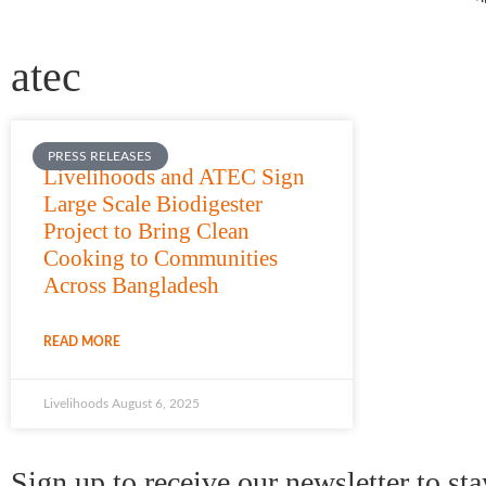
Contac
atec
PRESS RELEASES
Livelihoods and ATEC Sign
Large Scale Biodigester
Project to Bring Clean
Cooking to Communities
Across Bangladesh
READ MORE
Livelihoods
August 6, 2025
Sign up to receive our newsletter to st