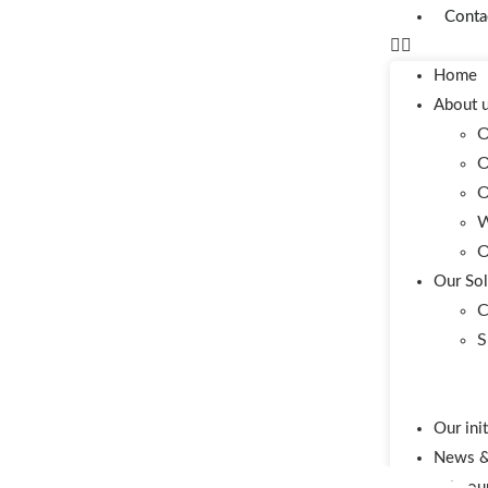
Conta
Home
About 
O
O
O
W
O
Our Sol
C
S
Our ini
News & 
Join ou