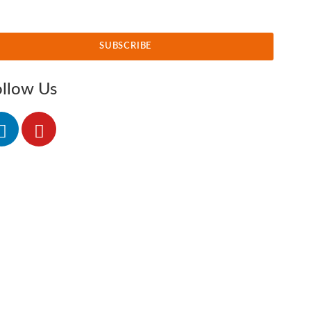
SUBSCRIBE
ollow Us