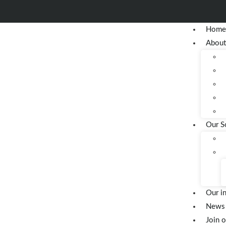
Hom
About
Our S
Our i
News 
Join 