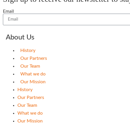
Email
About Us
History
Our Partners
Our Team
What we do
Our Mission
History
Our Partners
Our Team
What we do
Our Mission