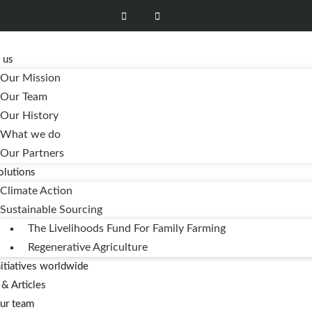
e
 us
Our Mission
Our Team
Our History
What we do
Our Partners
olutions
Climate Action
Sustainable Sourcing
The Livelihoods Fund For Family Farming
Regenerative Agriculture
nitiatives worldwide
& Articles
our team