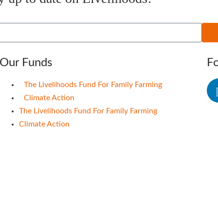
Our Funds
F
The Livelihoods Fund For Family Farming
Climate Action
The Livelihoods Fund For Family Farming
Climate Action