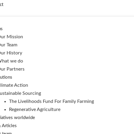
ct
us
ur Mission
ur Team
ur History
hat we do
ur Partners
utions
limate Action
ustainable Sourcing
The Livelihoods Fund For Family Farming
Regenerative Agriculture
tiatives worldwide
Articles
r team