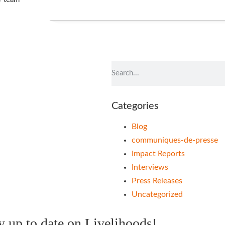
t
Categories
Blog
communiques-de-presse
Impact Reports
Interviews
Press Releases
Uncategorized
ay up to date on Livelihoods!