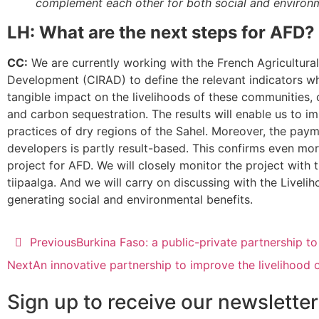
complement each other for both social and environm
LH: What are the next steps for AFD?
CC:
We are currently working with the French Agricultura
Development (CIRAD) to define the relevant indicators wh
tangible impact on the livelihoods of these communities,
and carbon sequestration. The results will enable us to im
practices of dry regions of the Sahel. Moreover, the paym
developers is partly result-based. This confirms even mor
project for AFD. We will closely monitor the project with 
tiipaalga. And we will carry on discussing with the Liveli
generating social and environmental benefits.
Previous
Burkina Faso: a public-private partnership to
Next
An innovative partnership to improve the livelihood 
Sign up to receive our newsletter