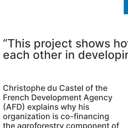
“This project shows h
each other in developi
Christophe du Castel of the
French Development Agency
(AFD) explains why his
organization is co-financing
the agroforestry component of