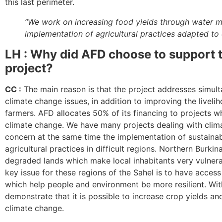
this last perimeter.
“We work on increasing food yields through water
implementation of agricultural practices adapted to 
LH : Why did AFD choose to support t
project?
CC :
The main reason is that the project addresses simult
climate change issues, in addition to improving the liveli
farmers. AFD allocates 50% of its financing to projects w
climate change. We have many projects dealing with clim
concern at the same time the implementation of sustainab
agricultural practices in difficult regions. Northern Burki
degraded lands which make local inhabitants very vulnera
key issue for these regions of the Sahel is to have access
which help people and environment be more resilient. With
demonstrate that it is possible to increase crop yields an
climate change.