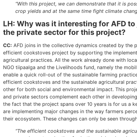
“With this project, we can demonstrate that it is pos
crop yields and at the same time fight climate chang
LH: Why was it interesting for AFD to 
the private sector for this project?
CC:
AFD joins in the collective dynamics created by the p
efficient cookstoves project by supporting the implement
agricultural practices. All the work already done with loc
NGO tiipaalga and the Livelihoods fund, namely the mobiliz
enable a quick roll-out of the sustainable farming practic
efficient cookstoves and the sustainable agricultural pr
other for both social and environmental impact. This pro
and private sectors complement each other in developing
the fact that the project spans over 10 years is for us a 
are implementing major changes in the way farmers perce
their ecosystem. These changes can only be seen through
“The efficient cookstoves and the sustainable agricu