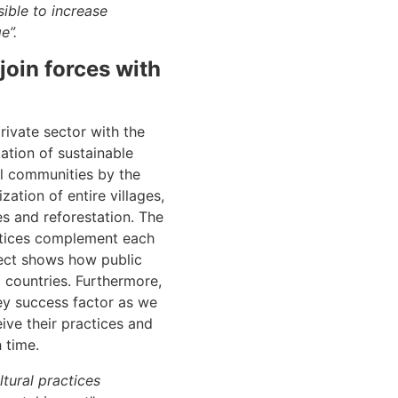
sible to increase
e”.
join forces with
rivate sector with the
ation of sustainable
al communities by the
ation of entire villages,
es and reforestation. The
actices complement each
ject shows how public
 countries. Furthermore,
key success factor as we
ive their practices and
 time.
ltural practices