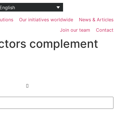
utions
Our initiatives worldwide
News & Articles
Join our team
Contact
ectors complement