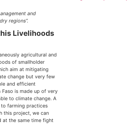
 management and
dry regions”.
his Livelihoods
aneously agricultural and
hoods of smallholder
hich aim at mitigating
ate change but very few
le and efficient
na Faso is made up of very
ble to climate change. A
 to farming practices
 this project, we can
d at the same time fight