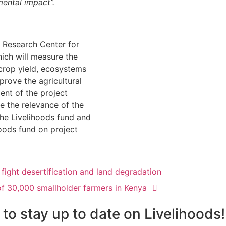
ental impact”.
l Research Center for
ich will measure the
 crop yield, ecosystems
prove the agricultural
ent of the project
e the relevance of the
the Livelihoods fund and
hoods fund on project
 fight desertification and land degradation
of 30,000 smallholder farmers in Kenya
 to stay up to date on Livelihoods!