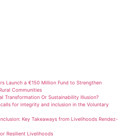
ers Launch a €150 Million Fund to Strengthen
 Rural Communities
al Transformation Or Sustainability Illusion?
alls for integrity and inclusion in the Voluntary
 Inclusion: Key Takeaways from Livelihoods Rendez-
or Resilient Livelihoods