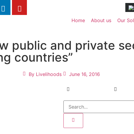
Home
About us
Our Sol
ow public and private s
ng countries”
By
Livelihoods
June 16, 2016