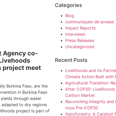
Categories
Blog
communiques-de-presse
Impact Reports
Interviews
Press Releases
Uncategorized
t Agency co-
 Livehoods
Recent Posts
s project meet
Livelihoods and its Partn
Climate Action Built with
Agricultural Transition: Re
lly Burkina Faso, are the
After COP30: Livelihoods c
ervention in Burkina Faso
Carbon Market
 yields through water
Reconciling Integrity and
 adapted to dry regions
vous Pre-COP30
lihoods project is part of
Agroforestry: A Catalyst f