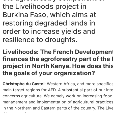
the Livelihoods project in
Burkina Faso, which aims at
restoring degraded lands in
order to increase yields and
resilience to droughts.
Livelihoods: The French Developmen
finances the agroforestry part of the
project in North Kenya. How does thi
the goals of your organization?
Christophe du Castel:
Western Africa, and more specifica
main target regions for AFD. A substantial part of our int
concerns agriculture. We namely work on increasing food
management and implementation of agricultural practices
in the Northern and Eastern parts of the country. The Live